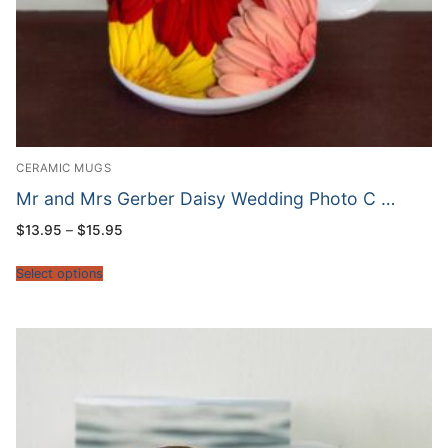
CERAMIC MUGS
Mr and Mrs Gerber Daisy Wedding Photo C …
Price
$
13.95
–
$
15.95
range:
$13.95
through
Select options
$15.95