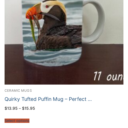
CERAMIC MUGS
Quirky Tufted Puffin Mug – Perfect …
Price
$
13.95
–
$
15.95
range:
$13.95
through
Select options
$15.95