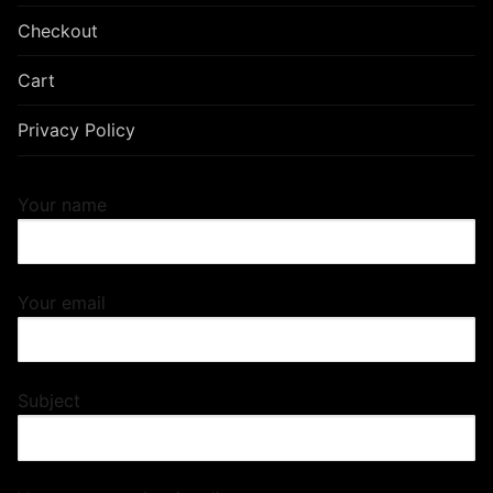
Checkout
Cart
Privacy Policy
Your name
Your email
Subject