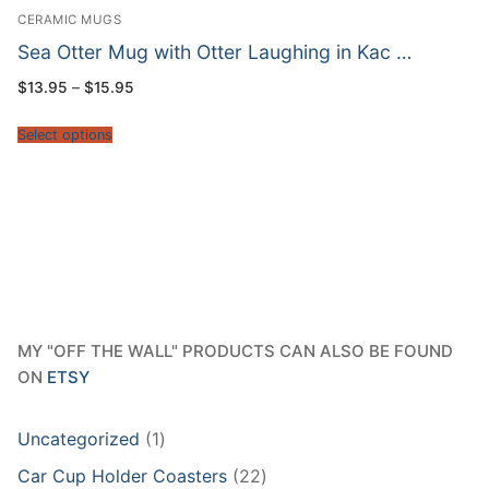
CERAMIC MUGS
Sea Otter Mug with Otter Laughing in Kac …
Price
$
13.95
–
$
15.95
range:
$13.95
through
Select options
$15.95
MY "OFF THE WALL" PRODUCTS CAN ALSO BE FOUND
ON
ETSY
1
Uncategorized
1
product
22
Car Cup Holder Coasters
22