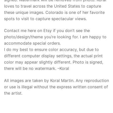
loves to travel across the United States to capture
these unique images. Colorado is one of her favorite
spots to visit to capture spectacular views.
Contact me here on Etsy if you don’t see the
photo/design/theme you’re looking for. I am happy to
accommodate special orders.
I do my best to ensure color accuracy, but due to
different computer display settings, the actual print
color may appear slightly different. Photo is signed,
there will be no watermark. –Koral
All images are taken by Koral Martin. Any reproduction
or use is illegal without the express written consent of
the artist.