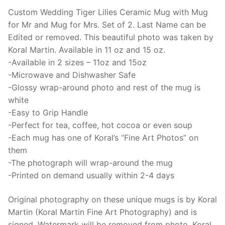
15oz,
Custom Wedding Tiger Lilies Ceramic Mug with Mug
Fine
for Mr and Mug for Mrs. Set of 2. Last Name can be
Art,
Edited or removed. This beautiful photo was taken by
lily
Koral Martin. Available in 11 oz and 15 oz.
flowers
-Available in 2 sizes – 11oz and 15oz
quantity
-Microwave and Dishwasher Safe
-Glossy wrap-around photo and rest of the mug is
white
-Easy to Grip Handle
-Perfect for tea, coffee, hot cocoa or even soup
-Each mug has one of Koral’s “Fine Art Photos” on
them
-The photograph will wrap-around the mug
-Printed on demand usually within 2-4 days
Original photography on these unique mugs is by Koral
Martin (Koral Martin Fine Art Photography) and is
signed. Watermark will be removed from photo. Koral