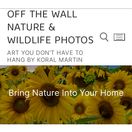
OFF THE WALL
Skip
to
NATURE &
content
WILDLIFE PHOTOS
ART YOU DON’T HAVE TO
HANG BY KORAL MARTIN
Search for:
Bring Nature Into Your Home