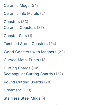
products
54
Ceramic Mugs
54
products
21
Ceramic Tile Murals
21
products
83
Coasters
83
products
37
Ceramic Coasters
37
products
1
Coaster Sets
1
product
24
Tumbled Stone Coasters
24
products
22
Wood Coasters with Magnets
22
products
13
Curved Metal Prints
13
products
149
Cutting Boards
149
products
122
Rectangular Cutting Boards
122
products
28
Round Cutting Boards
28
products
138
Ornament
138
products
4
Stainless Steel Mugs
4
products