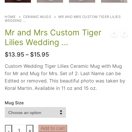
HOME
CERAMIC MUGS
MR AND MRS CUSTOM TIGER LILIES
WEDDING …
Mr and Mrs Custom Tiger
Lilies Wedding …
Price
$
13.95
–
$
15.95
range:
$13.95
Custom Wedding Tiger Lilies Ceramic Mug with Mug
through
for Mr and Mug for Mrs. Set of 2. Last Name can be
$15.95
Edited or removed. This beautiful photo was taken by
Koral Martin. Available in 11 oz and 15 oz.
Mug Size
Mr
Add to cart
-
+