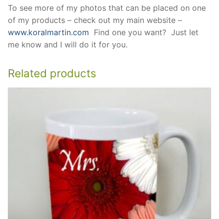
To see more of my photos that can be placed on one
of my products – check out my main website –
www.koralmartin.com
Find one you want? Just let
me know and I will do it for you.
Related products