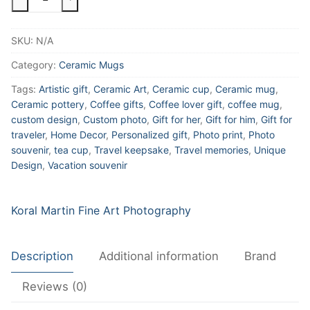
and
Mrs
SKU:
N/A
Custom
Tiger
Category:
Ceramic Mugs
Lilies
Tags:
Artistic gift
,
Ceramic Art
,
Ceramic cup
,
Ceramic mug
,
Wedding
Ceramic pottery
,
Coffee gifts
,
Coffee lover gift
,
coffee mug
,
Photo
custom design
,
Custom photo
,
Gift for her
,
Gift for him
,
Gift for
Ceramic
traveler
,
Home Decor
,
Personalized gift
,
Photo print
,
Photo
Coffee
souvenir
,
tea cup
,
Travel keepsake
,
Travel memories
,
Unique
Mug,
Design
,
Vacation souvenir
Floral
Mug,
Koral Martin Fine Art Photography
Favor,
Gift,
Tea
Description
Additional information
Brand
Mug,
11oz
Reviews (0)
and