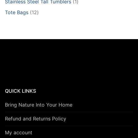
1
Stainless Steel Tall Tumblers
1
product
12
Tote Bags
12
products
QUICK LINKS
Bring Nature Into Your Home
Refund and Returns Policy
My account