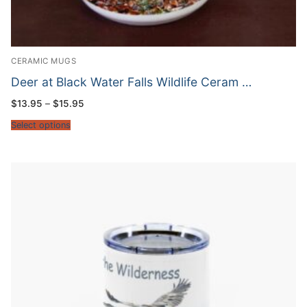
CERAMIC MUGS
Deer at Black Water Falls Wildlife Ceram …
Price
$
13.95
–
$
15.95
range:
$13.95
Select options
through
$15.95