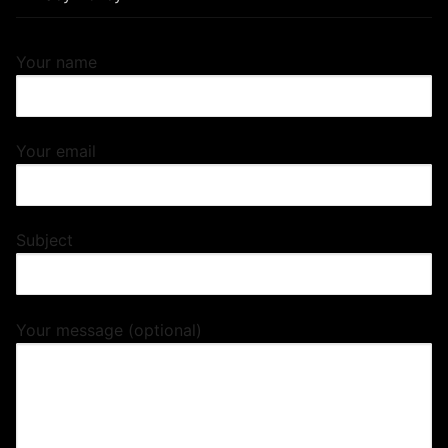
Your name
Your email
Subject
Your message (optional)