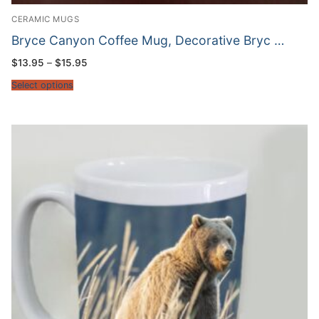
CERAMIC MUGS
Bryce Canyon Coffee Mug, Decorative Bryc …
Price
$
13.95
–
$
15.95
range:
$13.95
Select options
through
$15.95