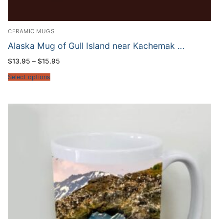
CERAMIC MUGS
Alaska Mug of Gull Island near Kachemak …
Price
$
13.95
–
$
15.95
range:
$13.95
Select options
through
$15.95