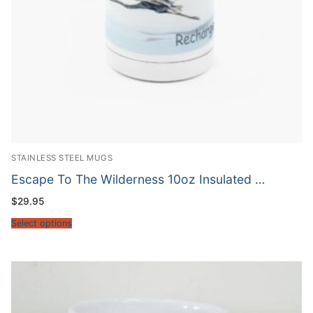
STAINLESS STEEL MUGS
Escape To The Wilderness 10oz Insulated …
$
29.95
Select options