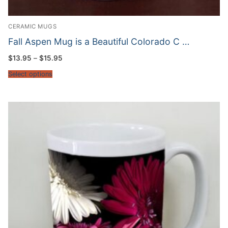
CERAMIC MUGS
Fall Aspen Mug is a Beautiful Colorado C …
Price
$
13.95
–
$
15.95
range:
$13.95
Select options
through
$15.95