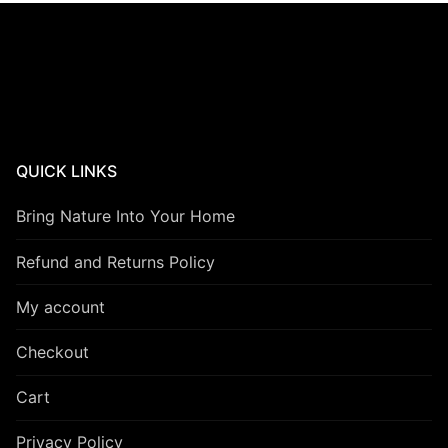
QUICK LINKS
Bring Nature Into Your Home
Refund and Returns Policy
My account
Checkout
Cart
Privacy Policy