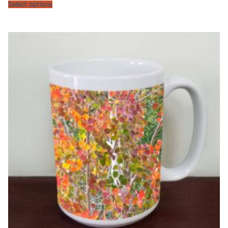
$13.95
Select options
through
$15.95