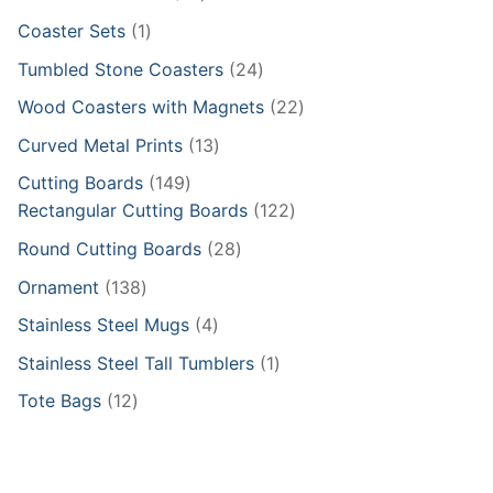
products
1
Coaster Sets
1
product
24
Tumbled Stone Coasters
24
products
22
Wood Coasters with Magnets
22
products
13
Curved Metal Prints
13
products
149
Cutting Boards
149
products
122
Rectangular Cutting Boards
122
products
28
Round Cutting Boards
28
products
138
Ornament
138
products
4
Stainless Steel Mugs
4
products
1
Stainless Steel Tall Tumblers
1
product
12
Tote Bags
12
products