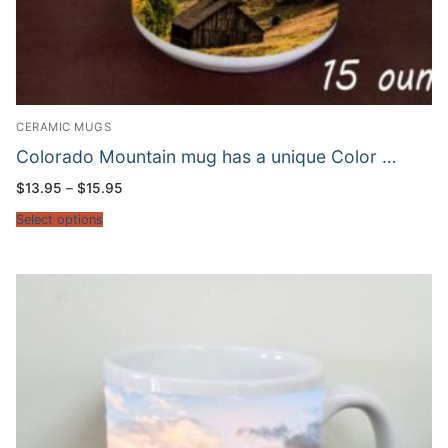
CERAMIC MUGS
Colorado Mountain mug has a unique Color …
Price
$
13.95
–
$
15.95
range:
$13.95
Select options
through
$15.95