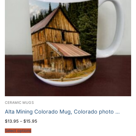
CERAMIC MUGS
Alta Mining Colorado Mug, Colorado photo …
Price
$
13.95
–
$
15.95
range:
$13.95
Select options
through