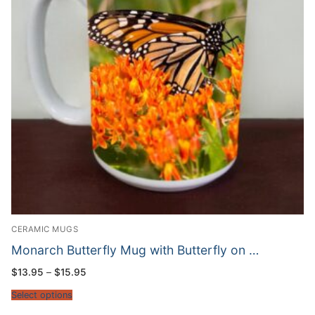
CERAMIC MUGS
Monarch Butterfly Mug with Butterfly on …
Price
$
13.95
–
$
15.95
range:
$13.95
Select options
through
$15.95