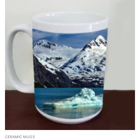
CERAMIC MUGS