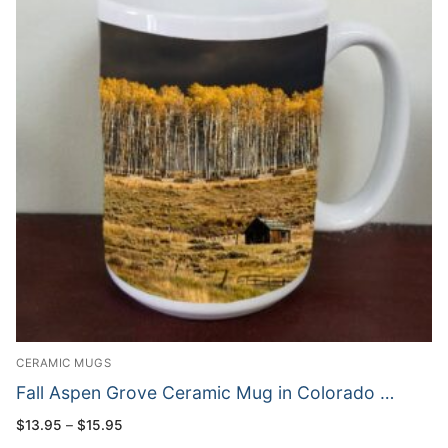
CERAMIC MUGS
Fall Aspen Grove Ceramic Mug in Colorado …
Price
$
13.95
–
$
15.95
range: