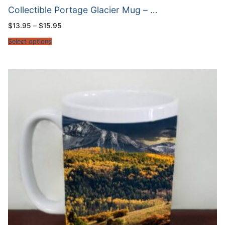
Collectible Portage Glacier Mug – …
Price
$
13.95
–
$
15.95
range:
$13.95
Select options
through
$15.95