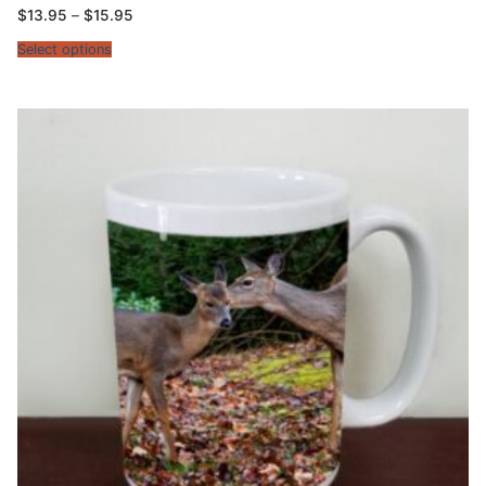
Price
$
13.95
–
$
15.95
range:
$13.95
Select options
through
$15.95