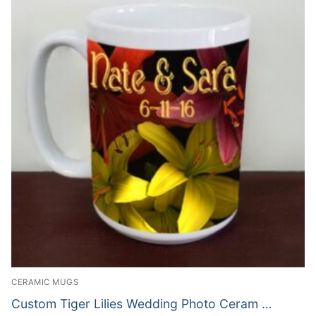
CERAMIC MUGS
Custom Tiger Lilies Wedding Photo Ceram …