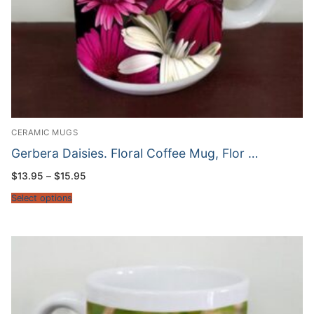
CERAMIC MUGS
Gerbera Daisies. Floral Coffee Mug, Flor …
Price
$
13.95
–
$
15.95
range:
$13.95
Select options
through
$15.95