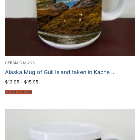
CERAMIC MUGS
Alaska Mug of Gull Island taken in Kache …
Price
$
13.95
–
$
15.95
range:
$13.95
Select options
through
$15.95