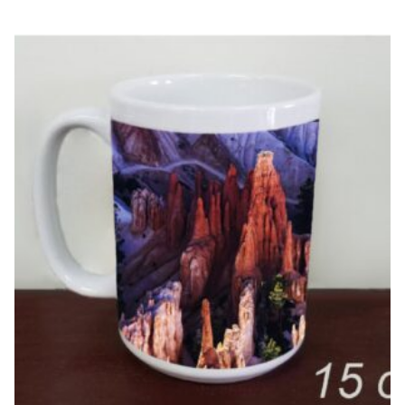
$15.95