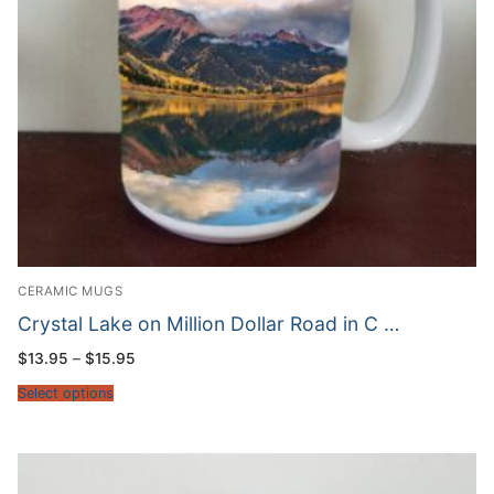
CERAMIC MUGS
Crystal Lake on Million Dollar Road in C …
Price
$
13.95
–
$
15.95
range:
$13.95
Select options
through
$15.95