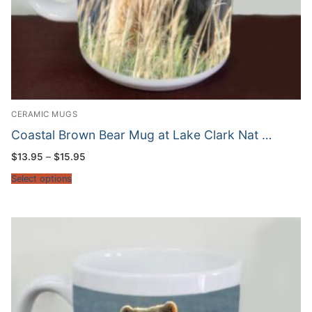
CERAMIC MUGS
Coastal Brown Bear Mug at Lake Clark Nat …
Price
$
13.95
–
$
15.95
range:
$13.95
Select options
through
$15.95