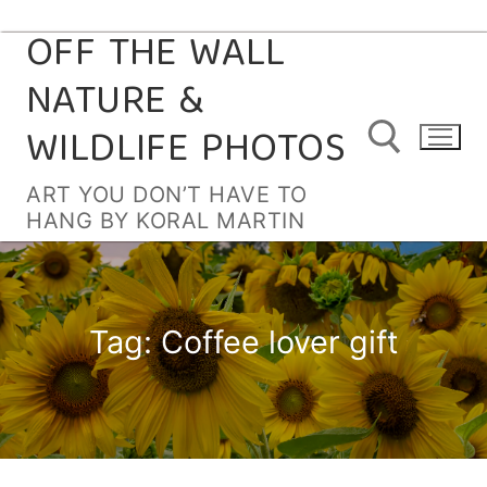
OFF THE WALL
Skip
to
NATURE &
content
WILDLIFE PHOTOS
ART YOU DON’T HAVE TO
HANG BY KORAL MARTIN
Search for:
Tag:
Coffee lover gift