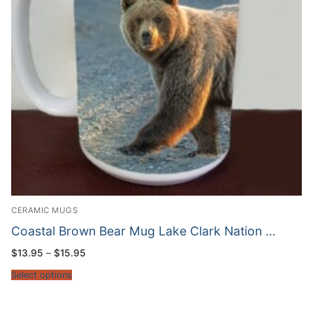
CERAMIC MUGS
Coastal Brown Bear Mug Lake Clark Nation …
Price
$
13.95
–
$
15.95
range:
$13.95
Select options
through
$15.95