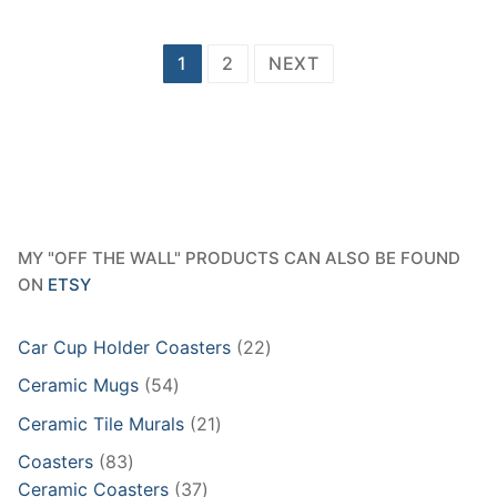
Posts
1
2
NEXT
pagination
MY "OFF THE WALL" PRODUCTS CAN ALSO BE FOUND
ON
ETSY
22
Car Cup Holder Coasters
22
products
54
Ceramic Mugs
54
products
21
Ceramic Tile Murals
21
products
83
Coasters
83
products
37
Ceramic Coasters
37