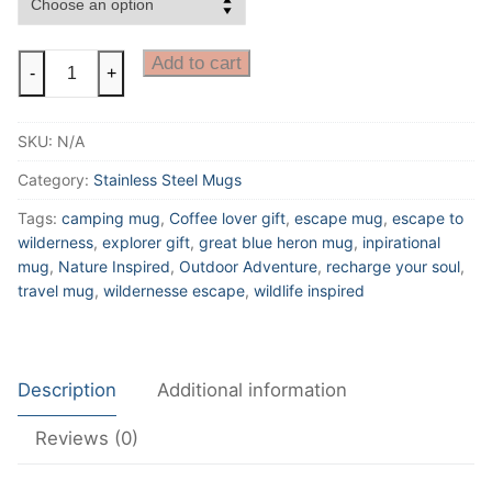
Escape
Add to cart
-
+
To
The
SKU:
N/A
Wilderness
10oz
Category:
Stainless Steel Mugs
Insulated
Tags:
camping mug
,
Coffee lover gift
,
escape mug
,
escape to
Stainless
wilderness
,
explorer gift
,
great blue heron mug
,
inpirational
Steel
mug
,
Nature Inspired
,
Outdoor Adventure
,
recharge your soul
,
Mug
travel mug
,
wildernesse escape
,
wildlife inspired
With
Great
Blue
Description
Additional information
Heron
quantity
Reviews (0)