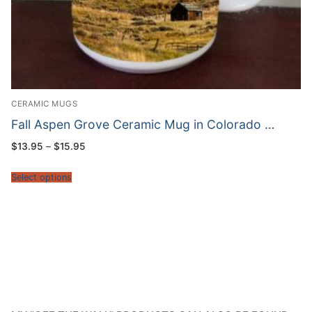
CERAMIC MUGS
Fall Aspen Grove Ceramic Mug in Colorado …
Price
$
13.95
–
$
15.95
range:
$13.95
through
Select options
$15.95