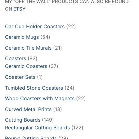
MY "OFF THE WALL" PRODUCTS CAN ALSO BE FOUND
ON
ETSY
22
Car Cup Holder Coasters
22
products
54
Ceramic Mugs
54
products
21
Ceramic Tile Murals
21
products
83
Coasters
83
products
37
Ceramic Coasters
37
products
1
Coaster Sets
1
product
24
Tumbled Stone Coasters
24
products
22
Wood Coasters with Magnets
22
products
13
Curved Metal Prints
13
products
149
Cutting Boards
149
products
122
Rectangular Cutting Boards
122
products
28
Round Cutting Boards
28