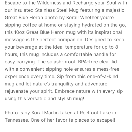
Escape to the Wilderness and Recharge your Soul with
our Insulated Stainless Steel Mug featuring a majestic
Great Blue Heron photo by Koral! Whether you’re
sipping coffee at home or staying hydrated on the go,
this 10oz Great Blue Heron mug with its inspirational
message is the perfect companion. Designed to keep
your beverage at the ideal temperature for up to 8
hours, this mug includes a comfortable handle for
easy carrying. The splash-proof, BPA-free clear lid
with a convenient sipping hole ensures a mess-free
experience every time. Sip from this one-of-a-kind
mug and let nature’s tranquility and adventure
rejuvenate your spirit. Embrace nature with every sip
using this versatile and stylish mug!
Photo is by Koral Martin taken at Reelfoot Lake in
Tennessee. One of her favorite places to escape!!