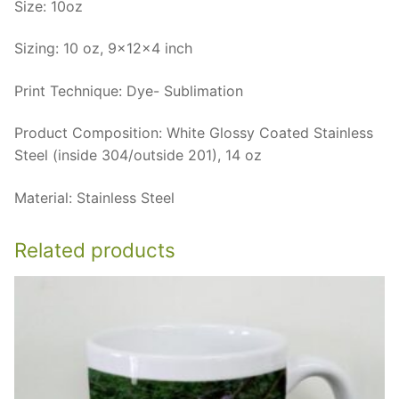
Size: 10oz
Sizing: 10 oz, 9x12x4 inch
Print Technique: Dye- Sublimation
Product Composition: White Glossy Coated Stainless
Steel (inside 304/outside 201), 14 oz
Material: Stainless Steel
Related products