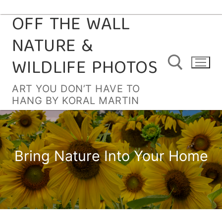
OFF THE WALL
Skip
to
NATURE &
content
WILDLIFE PHOTOS
ART YOU DON’T HAVE TO
HANG BY KORAL MARTIN
Search for:
Bring Nature Into Your Home