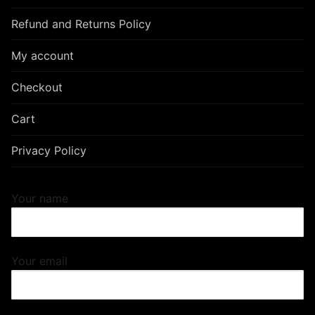
Refund and Returns Policy
My account
Checkout
Cart
Privacy Policy
Your name
Your email