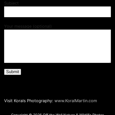
Subject
Your message (optional)
Visit Korals Photography:
www.KoralMartin.com
Copyright © 2026 Off the Wall Nature & Wildlife Photos