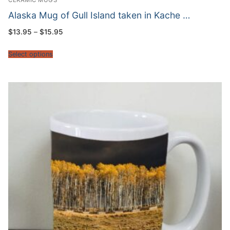
CERAMIC MUGS
Alaska Mug of Gull Island taken in Kache …
Price
$
13.95
–
$
15.95
range:
$13.95
through
Select options
$15.95