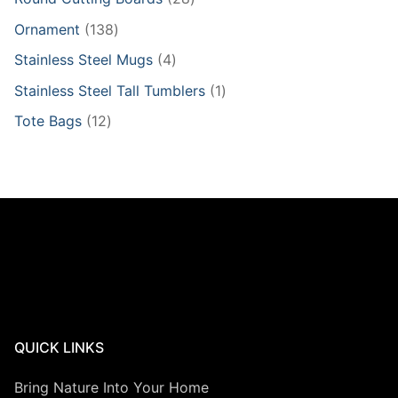
products
138
Ornament
138
products
4
Stainless Steel Mugs
4
products
1
Stainless Steel Tall Tumblers
1
product
12
Tote Bags
12
products
QUICK LINKS
Bring Nature Into Your Home