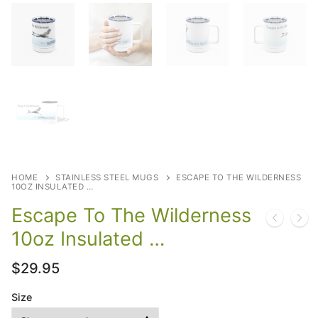
HOME
STAINLESS STEEL MUGS
ESCAPE TO THE WILDERNESS
10OZ INSULATED …
Escape To The Wilderness
10oz Insulated …
$
29.95
Size