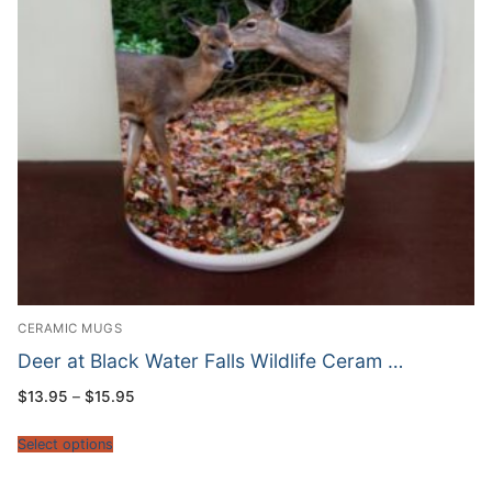
CERAMIC MUGS
Deer at Black Water Falls Wildlife Ceram …
Price
$
13.95
–
$
15.95
range:
$13.95
through
Select options
$15.95