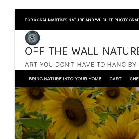
Skip
FOR KORAL MARTIN’S NATURE AND WILDLIFE PHOTOGRAP
to
content
OFF THE WALL NATUR
ART YOU DON’T HAVE TO HANG BY
BRING NATURE INTO YOUR HOME
CART
CHE