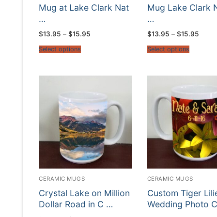
Mug at Lake Clark Nat
Mug Lake Clark 
…
…
Price
Price
$
13.95
–
$
15.95
$
13.95
–
$
15.95
range:
range
$13.95
$13.9
Select options
Select options
through
throu
$15.95
$15.9
CERAMIC MUGS
CERAMIC MUGS
Crystal Lake on Million
Custom Tiger Lili
Dollar Road in C …
Wedding Photo 
…