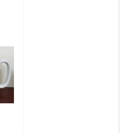
e
:
5
gh
5