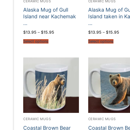
CERAMIC MUGS
CERAMIC MUGS
Alaska Mug of Gull
Alaska Mug of Gu
Island near Kachemak
Island taken in K
…
…
Price
Price
$
13.95
–
$
15.95
$
13.95
–
$
15.95
range:
range
$13.95
$13.9
Select options
Select options
through
throu
$15.95
$15.9
CERAMIC MUGS
CERAMIC MUGS
Coastal Brown Bear
Coastal Brown B