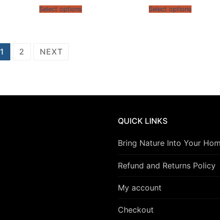
gh
$13.95
$13.9
5
Select options
Select options
through
throu
$15.95
$15.9
1
2
NEXT
QUICK LINKS
Bring Nature Into Your Ho
Refund and Returns Policy
My account
Checkout