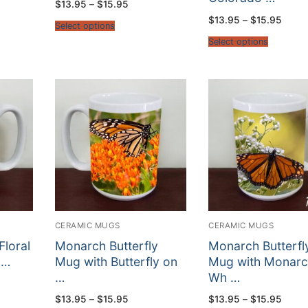
Price
$
13.95
–
$
15.95
range:
Price
$
13.95
–
$
15.95
$13.95
Select options
:
range
through
5
$13.9
$15.95
Select options
gh
throu
5
$15.9
CERAMIC MUGS
CERAMIC MUGS
Floral
Monarch Butterfly
Monarch Butterfl
 …
Mug with Butterfly on
Mug with Monarc
…
Wh …
:
Price
Price
$
13.95
–
$
15.95
$
13.95
–
$
15.95
5
range:
range