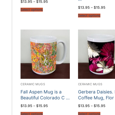
Price
$
13.95
–
$
15.95
range:
Price
$
13.95
–
$
15.95
$13.95
Select options
range
through
$13.9
$15.95
Select options
throu
$15.9
CERAMIC MUGS
CERAMIC MUGS
Fall Aspen Mug is a
Gerbera Daisies. 
Beautiful Colorado C …
Coffee Mug, Flor
Price
Price
$
13.95
–
$
15.95
$
13.95
–
$
15.95
range:
range
$13.95
$13.9
Select options
Select options