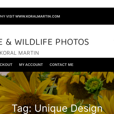
HY VISIT
WWW.KORALMARTIN.COM
E & WILDLIFE PHOTOS
 KORAL MARTIN
Search for:
CKOUT
MY ACCOUNT
CONTACT ME
Tag:
Unique Design