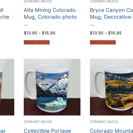
CERAMIC MUGS
CERAMIC MUGS
ll
Alta Mining Colorado
Bryce Canyon Co
ache
Mug, Colorado photo
Mug, Decorative
…
…
Price
Price
$
13.95
–
$
15.95
$
13.95
–
$
15.95
:
range:
range
5
$13.95
$13.9
Select options
Select options
gh
through
throu
5
$15.95
$15.9
CERAMIC MUGS
CERAMIC MUGS
ear
Collectible Portage
Colorado Mounta