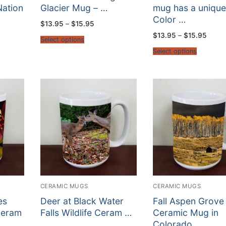
Nation
Glacier Mug – …
mug has a uniqu
Color …
Price
$
13.95
–
$
15.95
range:
Price
$
13.95
–
$
15.95
$13.95
Select options
:
range
through
5
$13.9
$15.95
Select options
gh
throu
5
$15.9
CERAMIC MUGS
CERAMIC MUGS
es
Deer at Black Water
Fall Aspen Grove
Ceram
Falls Wildlife Ceram …
Ceramic Mug in
Colorado …