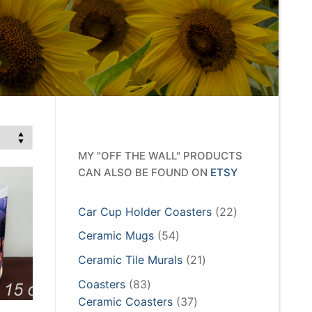
MY "OFF THE WALL" PRODUCTS
CAN ALSO BE FOUND ON
ETSY
22
Car Cup Holder Coasters
22
products
54
Ceramic Mugs
54
products
21
Ceramic Tile Murals
21
products
83
Coasters
83
products
37
Ceramic Coasters
37