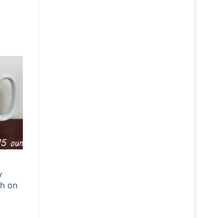
:
5
gh
5
y
h on
: