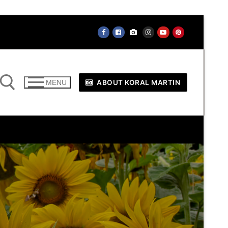
ABOUT KORAL MARTIN
MENU