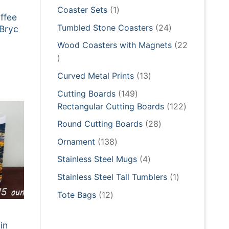
products
1
Coaster Sets
1
ffee
product
24
Tumbled Stone Coasters
24
 Bryc
products
Wood Coasters with Magnets
22
22
:
products
5
13
Curved Metal Prints
13
gh
5
products
149
Cutting Boards
149
products
122
Rectangular Cutting Boards
122
products
28
Round Cutting Boards
28
products
138
Ornament
138
products
4
Stainless Steel Mugs
4
products
1
Stainless Steel Tall Tumblers
1
product
12
Tote Bags
12
products
in