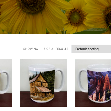
SHOWING 1–16 OF 21 RESULTS