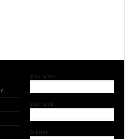
5
gh
5
Your name
me
Your email
Subject