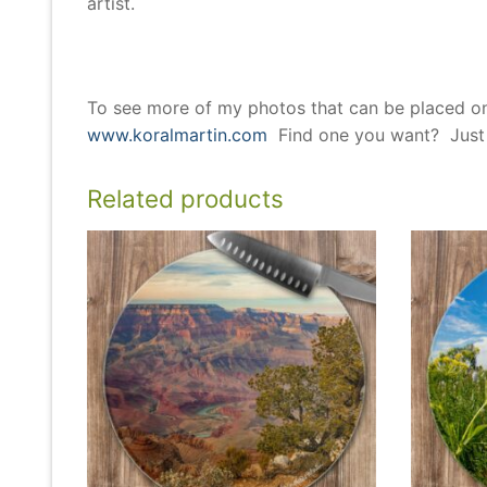
artist.
To see more of my photos that can be placed o
www.koralmartin.com
Find one you want? Just l
Related products