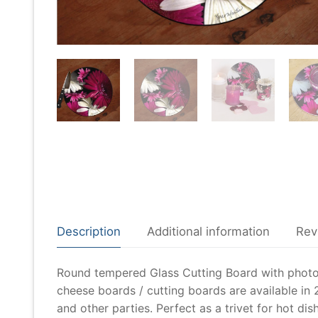
Description
Additional information
Rev
Round tempered Glass Cutting Board with photo o
cheese boards / cutting boards are available in 2
and other parties. Perfect as a trivet for hot dis