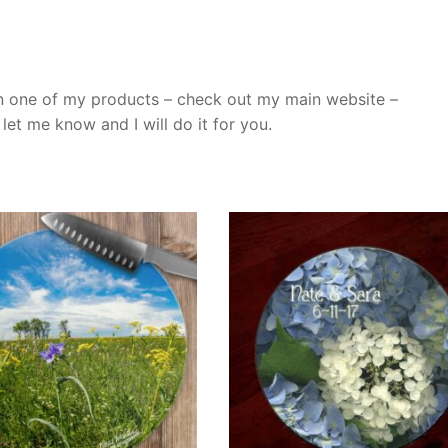
n one of my products – check out my main website –
et me know and I will do it for you.