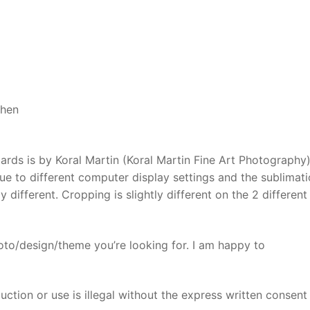
Daisy
chopping
board
quantity
chen
ards is by Koral Martin (Koral Martin Fine Art Photography
due to different computer display settings and the sublimat
 different. Cropping is slightly different on the 2 different
oto/design/theme you’re looking for. I am happy to
ction or use is illegal without the express written consent