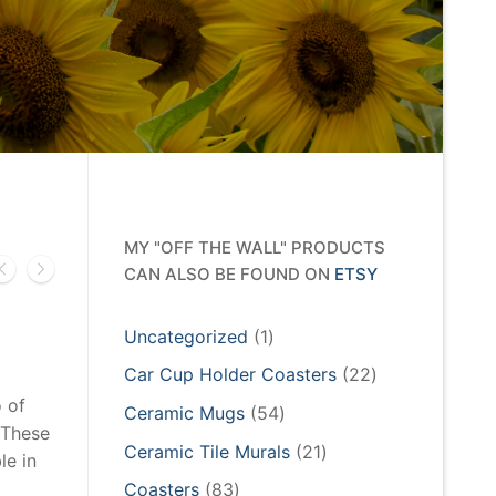
MY "OFF THE WALL" PRODUCTS
CAN ALSO BE FOUND ON
ETSY
1
Uncategorized
1
product
22
Car Cup Holder Coasters
22
products
 of
54
Ceramic Mugs
54
 These
products
21
Ceramic Tile Murals
21
le in
products
83
Coasters
83