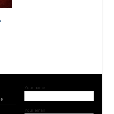
o
Your name
me
Your email