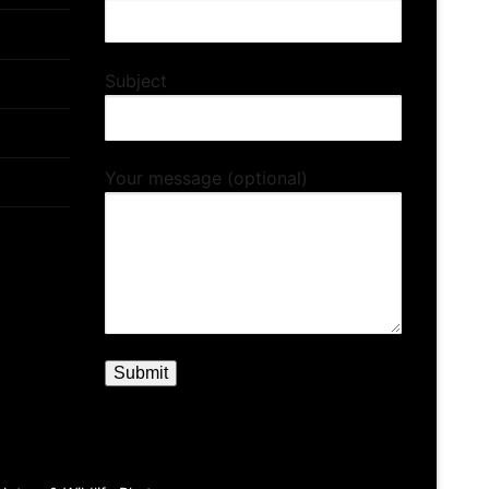
Subject
Your message (optional)