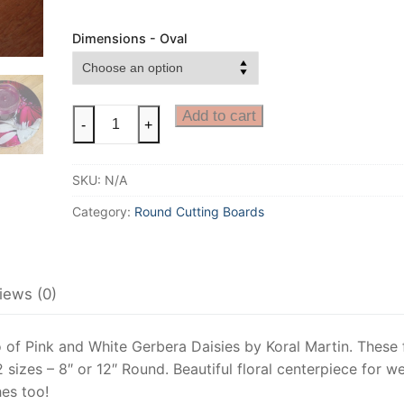
Dimensions - Oval
Gerbera
Add to cart
-
+
Daisy
Cheese
SKU:
N/A
Board,
Floral
Category:
Round Cutting Boards
Cutting
Board,
Floral
iews (0)
Art,
Bridal
Floral
f Pink and White Gerbera Daisies by Koral Martin. These f
Centerpiece,
 sizes – 8″ or 12″ Round. Beautiful floral centerpiece for 
Gerber
hes too!