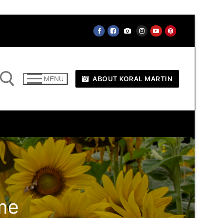
ABOUT KORAL MARTIN
MENU
me