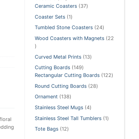
products
37
Ceramic Coasters
37
products
1
Coaster Sets
1
product
24
Tumbled Stone Coasters
24
products
Wood Coasters with Magnets
22
22
products
13
Curved Metal Prints
13
products
149
Cutting Boards
149
products
122
Rectangular Cutting Boards
122
products
28
Round Cutting Boards
28
products
138
Ornament
138
products
4
Stainless Steel Mugs
4
products
1
Stainless Steel Tall Tumblers
1
loral
product
wedding
12
Tote Bags
12
products