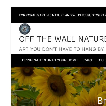
Skip
FOR KORAL MARTIN’S NATURE AND WILDLIFE PHOTOGRAP
to
content
OFF THE WALL NATUR
ART YOU DON’T HAVE TO HANG BY
BRING NATURE INTO YOUR HOME
CART
CHE
B