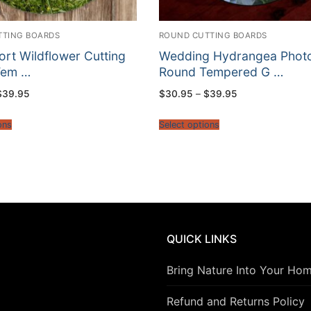
TTING BOARDS
ROUND CUTTING BOARDS
rt Wildflower Cutting
Wedding Hydrangea Phot
Tem …
Round Tempered G …
Price
Price
$
39.95
$
30.95
–
$
39.95
range:
range:
$30.95
$30.95
through
through
ons
Select options
$39.95
$39.95
QUICK LINKS
Bring Nature Into Your Ho
Refund and Returns Policy