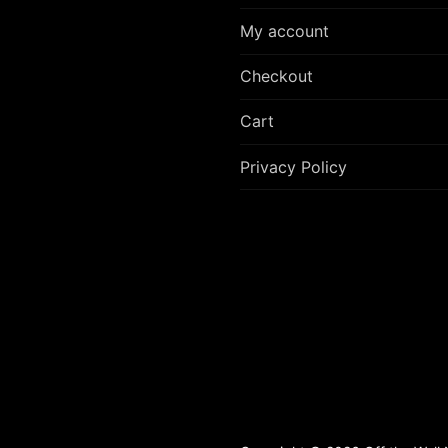
My account
Checkout
Cart
Privacy Policy