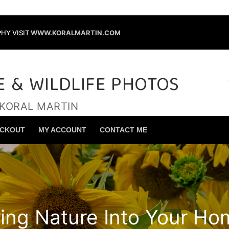
HY VISIT
WWW.KORALMARTIN.COM
E & WILDLIFE PHOTOS
 KORAL MARTIN
Search for:
CKOUT
MY ACCOUNT
CONTACT ME
ring Nature Into Your Ho