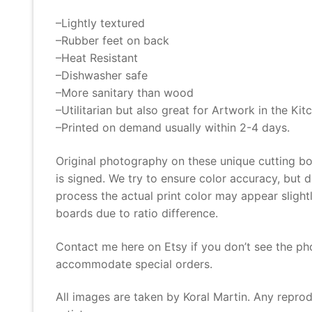
–Lightly textured
–Rubber feet on back
–Heat Resistant
–Dishwasher safe
–More sanitary than wood
–Utilitarian but also great for Artwork in the Kit
–Printed on demand usually within 2-4 days.
Original photography on these unique cutting bo
is signed. We try to ensure color accuracy, but 
process the actual print color may appear slightly
boards due to ratio difference.
Contact me here on Etsy if you don’t see the ph
accommodate special orders.
All images are taken by Koral Martin. Any reprodu