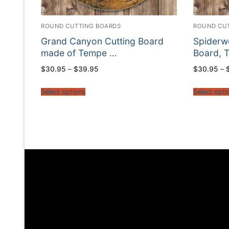
ROUND CUTTING BOARDS
ROUND CU
Grand Canyon Cutting Board
Spiderwo
made of Tempe …
Board, 
Price
$
30.95
–
$
39.95
$
30.95
–
range:
$30.95
through
Select options
Select opti
$39.95