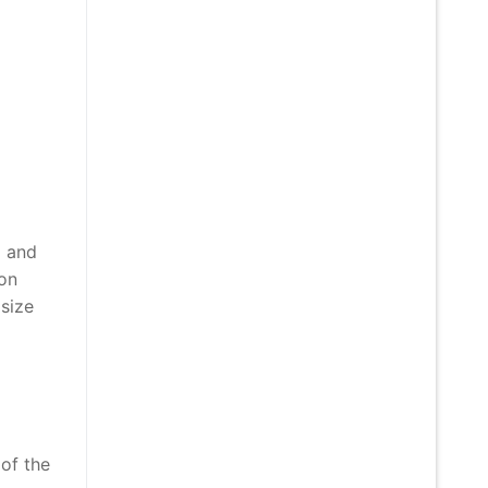
) and
ion
 size
 of the