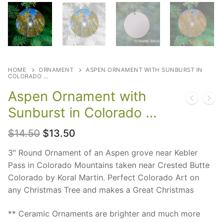
HOME
ORNAMENT
ASPEN ORNAMENT WITH SUNBURST IN
COLORADO …
Aspen Ornament with
Sunburst in Colorado …
Original
Current
$
14.50
$
13.50
price
price
was:
is:
3″ Round Ornament of an Aspen grove near Kebler
$14.50.
$13.50.
Pass in Colorado Mountains taken near Crested Butte
Colorado by Koral Martin. Perfect Colorado Art on
any Christmas Tree and makes a Great Christmas
** Ceramic Ornaments are brighter and much more