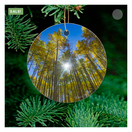
SALE!