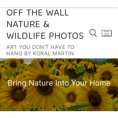
OFF THE WALL
Skip
to
NATURE &
content
WILDLIFE PHOTOS
ART YOU DON’T HAVE TO
HANG BY KORAL MARTIN
Search for:
Bring Nature Into Your Home