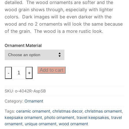
detailed. The wood ornaments are softer and the
wood grain shows through, especially with lighter
colors. Dark images will be even darker with the
wood and no 2 ornaments will look the same because
of the grain. The wood is a more rustic look.
Ornament Material
Aspen
Add to cart
-
+
Ornament
with
SKU:
o-4042R-AspSB
Sunburst
in
Category:
Ornament
Colorado
Tags:
ceramic ornament
,
christmas decor
,
christmas ornament
,
Ornament,
keepsake ornament
,
photo ornament
,
travel keepsakes
,
travel
Kebler
ornament
,
unique ornament
,
wood ornament
pass