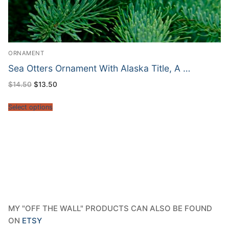
ORNAMENT
Sea Otters Ornament With Alaska Title, A …
Original
Current
$
14.50
$
13.50
price
price
was:
is:
$14.50.
$13.50.
Select options
MY "OFF THE WALL" PRODUCTS CAN ALSO BE FOUND
ON
ETSY