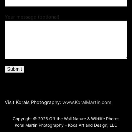
Your message (optional)
Visit Korals Photography:
www.KoralMartin.com
Copyright © 2026 Off the Wall Nature & Wildlife Photos
Koral Martin Photography – Koka Art and Design, LLC