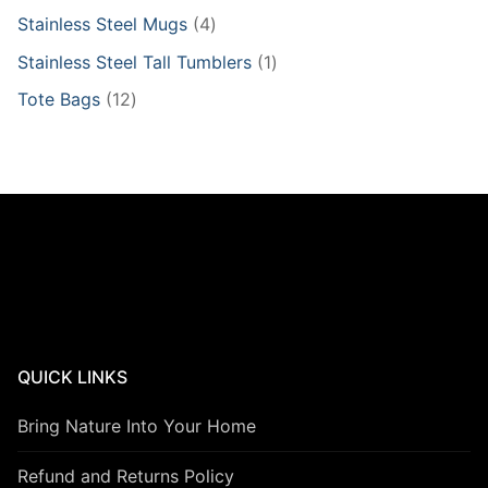
products
4
Stainless Steel Mugs
4
products
1
Stainless Steel Tall Tumblers
1
product
12
Tote Bags
12
products
QUICK LINKS
Bring Nature Into Your Home
Refund and Returns Policy