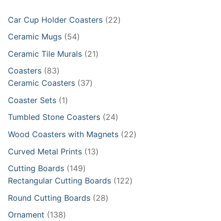
22
Car Cup Holder Coasters
22
products
54
Ceramic Mugs
54
products
21
Ceramic Tile Murals
21
products
83
Coasters
83
products
37
Ceramic Coasters
37
products
1
Coaster Sets
1
product
24
Tumbled Stone Coasters
24
products
22
Wood Coasters with Magnets
22
products
13
Curved Metal Prints
13
products
149
Cutting Boards
149
products
122
Rectangular Cutting Boards
122
products
28
Round Cutting Boards
28
products
138
Ornament
138