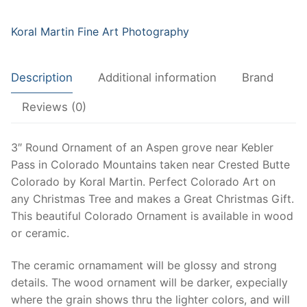
near
Crested
Koral Martin Fine Art Photography
Butte,
Beautiful
Description
Additional information
Brand
Aspen
Tree
Reviews (0)
Ornament,
Wood
3″ Round Ornament of an Aspen grove near Kebler
or
Pass in Colorado Mountains taken near Crested Butte
Ceramic
Colorado by Koral Martin. Perfect Colorado Art on
quantity
any Christmas Tree and makes a Great Christmas Gift.
This beautiful Colorado Ornament is available in wood
or ceramic.
The ceramic ornamament will be glossy and strong
details. The wood ornament will be darker, expecially
where the grain shows thru the lighter colors, and will