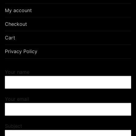
My account
Checkout
Cart
Privacy Policy
Your name
Your email
Subject