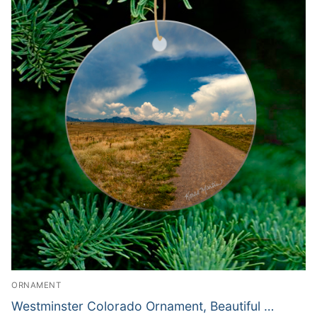
ORNAMENT
Westminster Colorado Ornament, Beautiful …