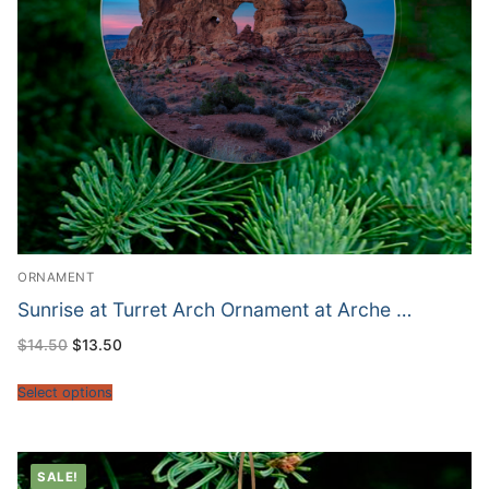
ORNAMENT
Sunrise at Turret Arch Ornament at Arche …
Original
Current
$
14.50
$
13.50
price
price
was:
is:
$14.50.
$13.50.
Select options
SALE!