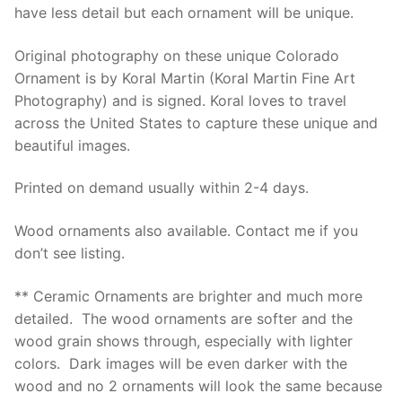
have less detail but each ornament will be unique.
Original photography on these unique Colorado
Ornament is by Koral Martin (Koral Martin Fine Art
Photography) and is signed. Koral loves to travel
across the United States to capture these unique and
beautiful images.
Printed on demand usually within 2-4 days.
Wood ornaments also available. Contact me if you
don’t see listing.
** Ceramic Ornaments are brighter and much more
detailed. The wood ornaments are softer and the
wood grain shows through, especially with lighter
colors. Dark images will be even darker with the
wood and no 2 ornaments will look the same because