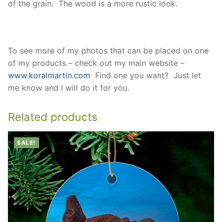
of the grain. The wood is a more rustic look.
To see more of my photos that can be placed on one
of my products – check out my main website –
www.koralmartin.com
Find one you want? Just let
me know and I will do it for you.
Related products
SALE!