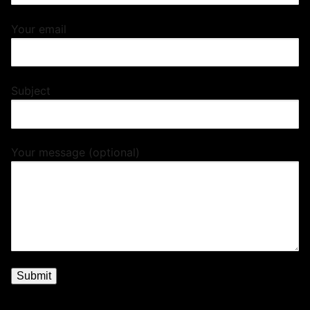
Your email
Subject
Your message (optional)