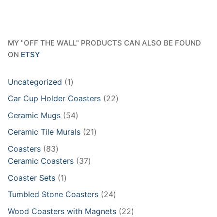
MY "OFF THE WALL" PRODUCTS CAN ALSO BE FOUND
ON
ETSY
1
Uncategorized
1
product
22
Car Cup Holder Coasters
22
products
54
Ceramic Mugs
54
products
21
Ceramic Tile Murals
21
products
83
Coasters
83
products
37
Ceramic Coasters
37
products
1
Coaster Sets
1
product
24
Tumbled Stone Coasters
24
products
22
Wood Coasters with Magnets
22