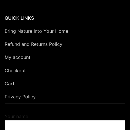
QUICK LINKS
Bring Nature Into Your Home
Refund and Returns Policy
My account
Checkout
Cart
Privacy Policy
Your name