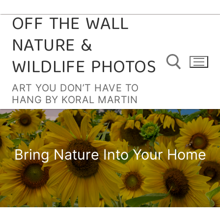
OFF THE WALL
Skip
to
NATURE &
content
WILDLIFE PHOTOS
ART YOU DON’T HAVE TO
HANG BY KORAL MARTIN
Search for:
Bring Nature Into Your Home