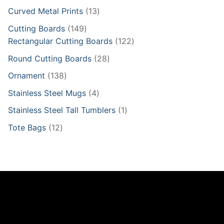
products
13
Curved Metal Prints
13
products
149
Cutting Boards
149
products
122
Rectangular Cutting Boards
122
products
28
Round Cutting Boards
28
products
138
Ornament
138
products
4
Stainless Steel Mugs
4
products
1
Stainless Steel Tall Tumblers
1
product
12
Tote Bags
12
products