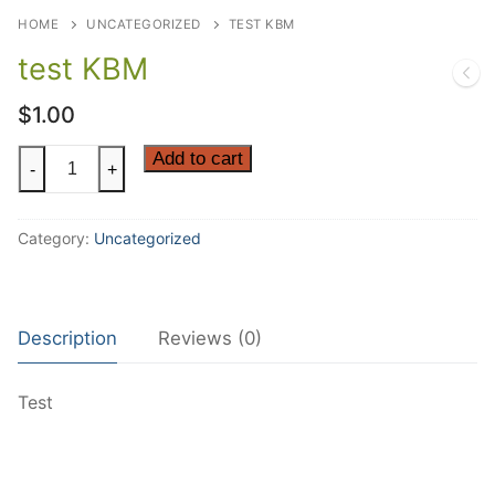
HOME
UNCATEGORIZED
TEST KBM
test KBM
$
1.00
test
Add to cart
-
+
KBM
quantity
Category:
Uncategorized
Description
Reviews (0)
Test