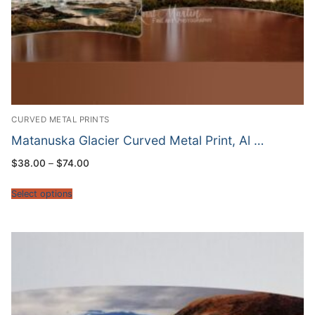
CURVED METAL PRINTS
Matanuska Glacier Curved Metal Print, Al …
Price
$
38.00
–
$
74.00
range:
$38.00
through
Select options
$74.00