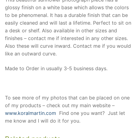
glossy finish on a white base which allows the colors
to be phenomenal. It has a durable finish that can be
easily cleaned and will last a lifetime. Perfect to sit on
a desk or shelf. Also available in other sizes and
finishes – contact me if interested in any other sizes.
Also these will curve inward. Contact me if you would
like an outward curve.
Made to Order in usually 3-5 business days.
To see more of my photos that can be placed on one
of my products – check out my main website –
www.koralmartin.com
Find one you want? Just let
me know and I will do it for you.