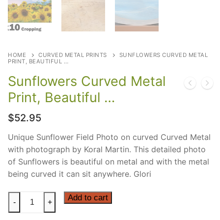
HOME
CURVED METAL PRINTS
SUNFLOWERS CURVED METAL
PRINT, BEAUTIFUL …
Sunflowers Curved Metal
Print, Beautiful …
$
52.95
Unique Sunflower Field Photo on curved Curved Metal
with photograph by Koral Martin. This detailed photo
of Sunflowers is beautiful on metal and with the metal
being curved it can sit anywhere. Glori
Sunflowers
Add to cart
-
+
Curved