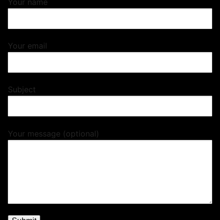
Your name
Your email
Subject
Your message (optional)