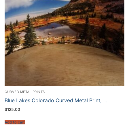
CURVED METAL PRINTS
Blue Lakes Colorado Curved Metal Print, …
$
125.00
Add to cart