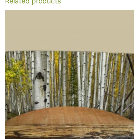
Related products