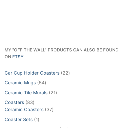
MY "OFF THE WALL" PRODUCTS CAN ALSO BE FOUND
ON
ETSY
22
Car Cup Holder Coasters
22
products
54
Ceramic Mugs
54
products
21
Ceramic Tile Murals
21
products
83
Coasters
83
products
37
Ceramic Coasters
37
products
1
Coaster Sets
1
product