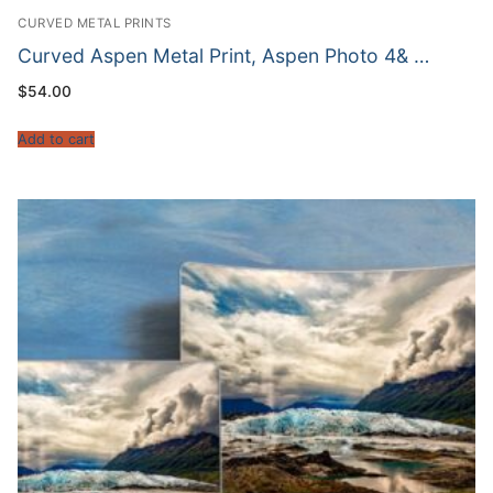
CURVED METAL PRINTS
Curved Aspen Metal Print, Aspen Photo 4& …
$
54.00
Add to cart