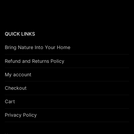
QUICK LINKS
Bring Nature Into Your Home
Refund and Returns Policy
My account
Checkout
Cart
Privacy Policy