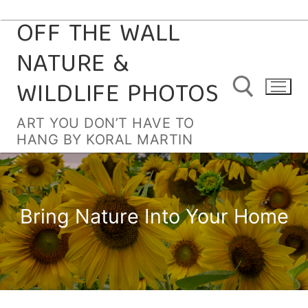
OFF THE WALL
Skip
to
NATURE &
content
WILDLIFE PHOTOS
ART YOU DON’T HAVE TO
HANG BY KORAL MARTIN
Search for:
Bring Nature Into Your Home