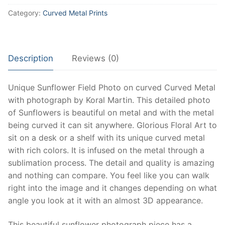
Metal
Category:
Curved Metal Prints
Print,
Beautiful
Sunflower
Field
Description
Reviews (0)
on
Metal.
Unique Sunflower Field Photo on curved Curved Metal
Unique
with photograph by Koral Martin. This detailed photo
Sunflower
of Sunflowers is beautiful on metal and with the metal
art
being curved it can sit anywhere. Glorious Floral Art to
perfect
sit on a desk or a shelf with its unique curved metal
for
with rich colors. It is infused on the metal through a
dispaly
sublimation process. The detail and quality is amazing
on
and nothing can compare. You feel like you can walk
Desk
right into the image and it changes depending on what
or
angle you look at it with an almost 3D appearance.
Shelving
quantity
This beautiful sunflower photograph piece has a