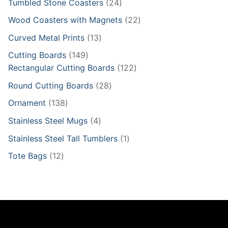
24
Tumbled Stone Coasters
24
products
22
Wood Coasters with Magnets
22
products
13
Curved Metal Prints
13
products
149
Cutting Boards
149
products
122
Rectangular Cutting Boards
122
products
28
Round Cutting Boards
28
products
138
Ornament
138
products
4
Stainless Steel Mugs
4
products
1
Stainless Steel Tall Tumblers
1
product
12
Tote Bags
12
products