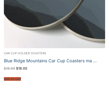
CAR CUP HOLDER COASTERS
Blue Ridge Mountains Car Cup Coasters ma …
Original
Current
$
18.99
$
18.00
price
price
was:
is:
$18.99.
$18.00.
Add to cart