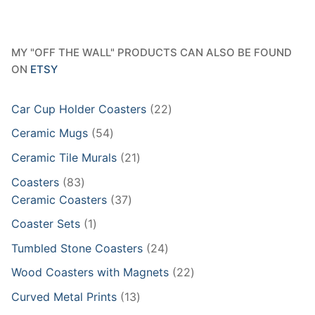
MY "OFF THE WALL" PRODUCTS CAN ALSO BE FOUND
ON
ETSY
22
Car Cup Holder Coasters
22
products
54
Ceramic Mugs
54
products
21
Ceramic Tile Murals
21
products
83
Coasters
83
products
37
Ceramic Coasters
37
products
1
Coaster Sets
1
product
24
Tumbled Stone Coasters
24
products
22
Wood Coasters with Magnets
22
products
13
Curved Metal Prints
13
products