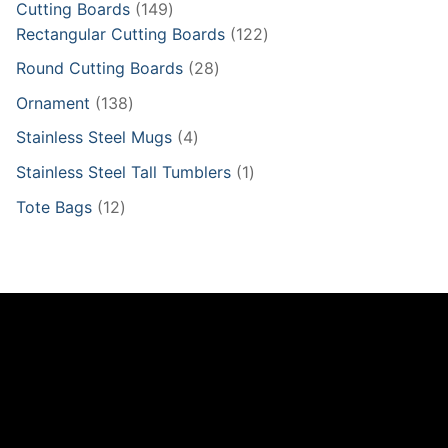
149
Cutting Boards
149
products
122
Rectangular Cutting Boards
122
products
28
Round Cutting Boards
28
products
138
Ornament
138
products
4
Stainless Steel Mugs
4
products
1
Stainless Steel Tall Tumblers
1
product
12
Tote Bags
12
products