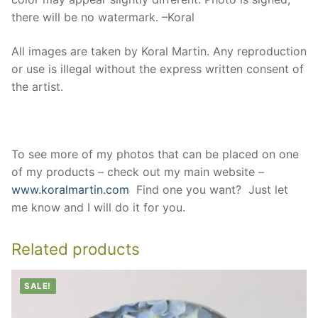
there will be no watermark. –Koral
All images are taken by Koral Martin. Any reproduction
or use is illegal without the express written consent of
the artist.
To see more of my photos that can be placed on one
of my products – check out my main website –
www.koralmartin.com
Find one you want? Just let
me know and I will do it for you.
Related products
SALE!