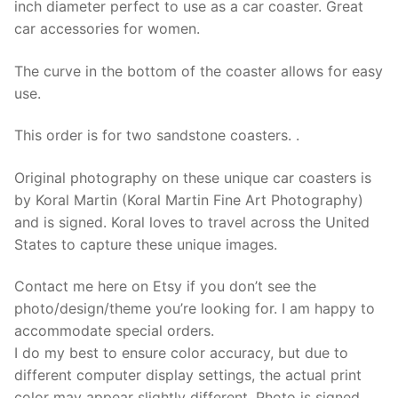
inch diameter perfect to use as a car coaster. Great
for
car accessories for women.
car
quantity
The curve in the bottom of the coaster allows for easy
use.
This order is for two sandstone coasters. .
Original photography on these unique car coasters is
by Koral Martin (Koral Martin Fine Art Photography)
and is signed. Koral loves to travel across the United
States to capture these unique images.
Contact me here on Etsy if you don’t see the
photo/design/theme you’re looking for. I am happy to
accommodate special orders.
I do my best to ensure color accuracy, but due to
different computer display settings, the actual print
color may appear slightly different. Photo is signed,