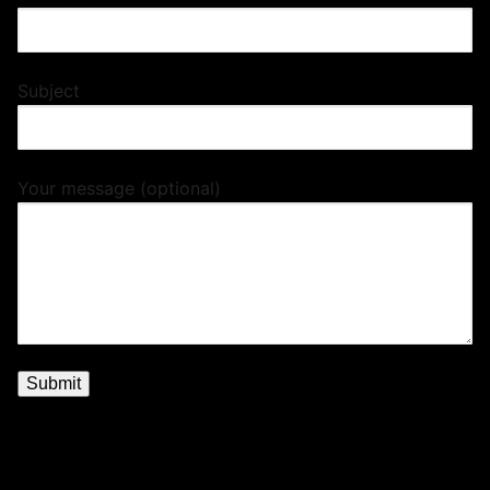
Subject
Your message (optional)