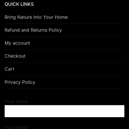
QUICK LINKS
Bring Nature Into Your Home
Refund and Returns Policy
My account
Checkout
Cart
Privacy Policy
Your name
Your email