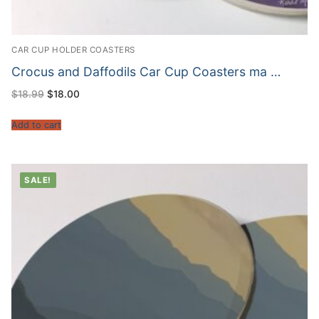
CAR CUP HOLDER COASTERS
Crocus and Daffodils Car Cup Coasters ma …
Original
Current
$
18.99
$
18.00
price
price
was:
is:
$18.99.
$18.00.
Add to cart
SALE!