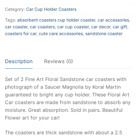
Car
Category:
Car Cup Holder Coasters
Cup
Coasters
Tags:
absorbent coasters cup holder coaster
,
car accessories
,
made
car coaster
,
car coasters
,
car cup coaster
,
car decor
,
car gift
,
of
coasters for car
,
cute care accessories
,
sandstone coaster
Sandstone,
Floral
Car
Description
Reviews (0)
Coasters
Sold
as
Set of 2 Fine Art Floral Sandstone car coasters with
Pair,
photograph of a Saucer Magnolia by Koral Martin
Car
guaranteed to bright any cup holder. These Floral Art
accessories
Car coasters are made from sandstone to absorb any
for
moisture. Great absorption. Sold in pairs. Beautiful
women,
Flower art for your car!
Floral
The coasters are thick sandstone with about a 2.5
decor