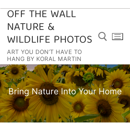
OFF THE WALL
Skip
to
NATURE &
content
WILDLIFE PHOTOS
ART YOU DON’T HAVE TO
HANG BY KORAL MARTIN
Search for:
Bring Nature Into Your Home