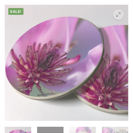
SALE!