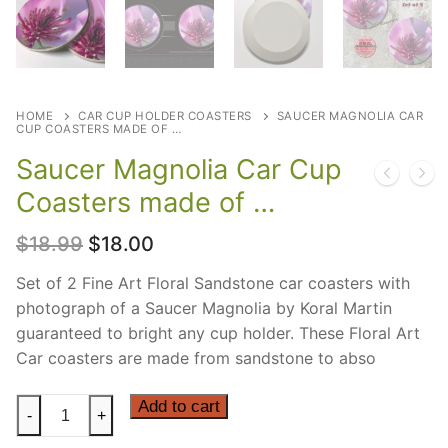
HOME
CAR CUP HOLDER COASTERS
SAUCER MAGNOLIA CAR
CUP COASTERS MADE OF …
Saucer Magnolia Car Cup
Coasters made of …
Original
Current
$
18.99
$
18.00
price
price
was:
is:
Set of 2 Fine Art Floral Sandstone car coasters with
$18.99.
$18.00.
photograph of a Saucer Magnolia by Koral Martin
guaranteed to bright any cup holder. These Floral Art
Car coasters are made from sandstone to abso
Saucer
Add to cart
-
+
Magnolia