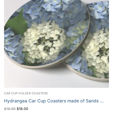
CAR CUP HOLDER COASTERS
Hydrangea Car Cup Coasters made of Sands …
Original
Current
$
18.99
$
18.00
price
price