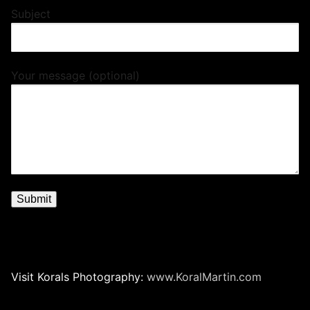
Subject
Your message (optional)
Visit Korals Photography:
www.KoralMartin.com