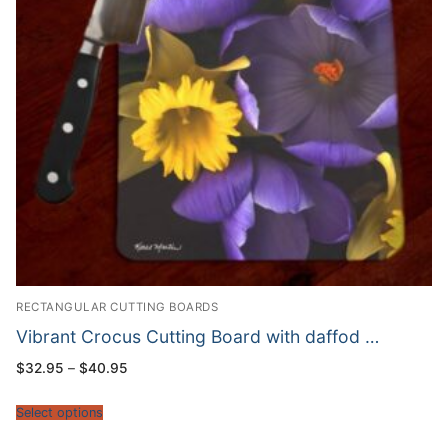
RECTANGULAR CUTTING BOARDS
Vibrant Crocus Cutting Board with daffod …
Price
$
32.95
–
$
40.95
range:
$32.95
through
Select options
$40.95