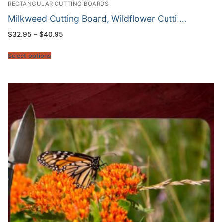
RECTANGULAR CUTTING BOARDS
Milkweed Cutting Board, Wildflower Cutti …
Price
$
32.95
–
$
40.95
range:
$32.95
through
Select options
$40.95