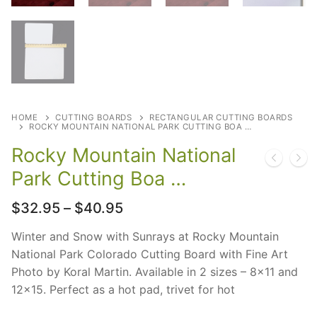
HOME
CUTTING BOARDS
RECTANGULAR CUTTING BOARDS
ROCKY MOUNTAIN NATIONAL PARK CUTTING BOA …
Rocky Mountain National
Park Cutting Boa …
Price
$
32.95
–
$
40.95
range:
$32.95
Winter and Snow with Sunrays at Rocky Mountain
through
National Park Colorado Cutting Board with Fine Art
$40.95
Photo by Koral Martin. Available in 2 sizes – 8×11 and
12×15. Perfect as a hot pad, trivet for hot