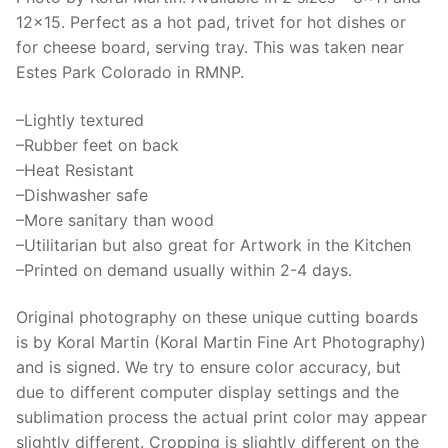
protector,
12×15. Perfect as a hot pad, trivet for hot dishes or
RMNP
for cheese board, serving tray. This was taken near
Art
Estes Park Colorado in RMNP.
quantity
–Lightly textured
–Rubber feet on back
–Heat Resistant
–Dishwasher safe
–More sanitary than wood
–Utilitarian but also great for Artwork in the Kitchen
–Printed on demand usually within 2-4 days.
Original photography on these unique cutting boards
is by Koral Martin (Koral Martin Fine Art Photography)
and is signed. We try to ensure color accuracy, but
due to different computer display settings and the
sublimation process the actual print color may appear
slightly different. Cropping is slightly different on the