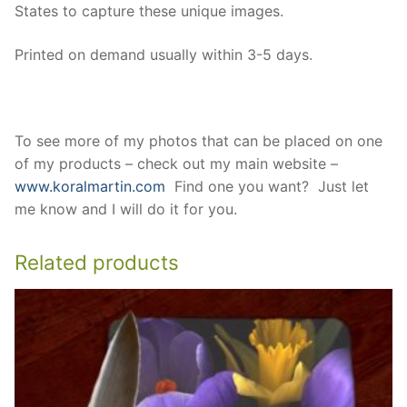
States to capture these unique images.
Printed on demand usually within 3-5 days.
To see more of my photos that can be placed on one
of my products – check out my main website –
www.koralmartin.com
Find one you want? Just let
me know and I will do it for you.
Related products