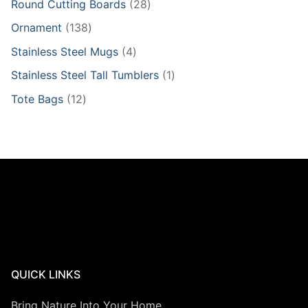
28
Round Cutting Boards
28
products
138
Ornament
138
products
4
Stainless Steel Mugs
4
products
1
Stainless Steel Tall Tumblers
1
product
12
Tote Bags
12
products
QUICK LINKS
Bring Nature Into Your Home