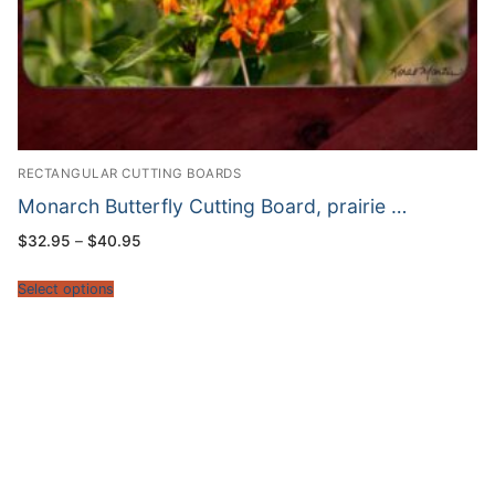
RECTANGULAR CUTTING BOARDS
Monarch Butterfly Cutting Board, prairie …
Price
$
32.95
–
$
40.95
range:
$32.95
through
Select options
$40.95