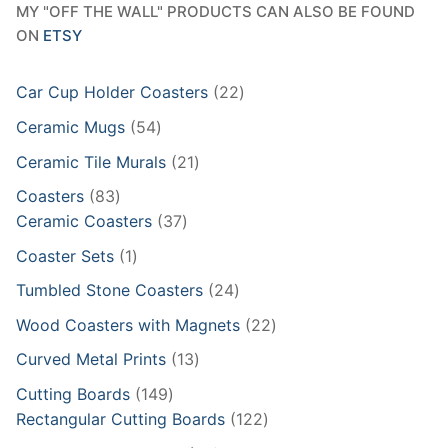
MY "OFF THE WALL" PRODUCTS CAN ALSO BE FOUND
ON
ETSY
22
Car Cup Holder Coasters
22
products
54
Ceramic Mugs
54
products
21
Ceramic Tile Murals
21
products
83
Coasters
83
products
37
Ceramic Coasters
37
products
1
Coaster Sets
1
product
24
Tumbled Stone Coasters
24
products
22
Wood Coasters with Magnets
22
products
13
Curved Metal Prints
13
products
149
Cutting Boards
149
products
122
Rectangular Cutting Boards
122
products