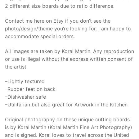
2 different size boards due to ratio difference.
Contact me here on Etsy if you don’t see the
photo/design/theme you’re looking for. I am happy to
accommodate special orders.
All images are taken by Koral Martin. Any reproduction
or use is illegal without the express written consent of
the artist.
–Lightly textured
–Rubber feet on back
–Dishwasher safe
–Utilitarian but also great for Artwork in the Kitchen
Original photography on these unique cutting boards
is by Koral Martin (Koral Martin Fine Art Photography)
and is signed. Koral loves to travel across the United