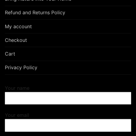
Refund and Returns Policy
My account
Checkout
Cart
Privacy Policy
Your name
Your email