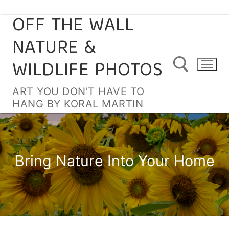
OFF THE WALL
Skip
to
NATURE &
content
WILDLIFE PHOTOS
ART YOU DON’T HAVE TO
HANG BY KORAL MARTIN
Search for:
Bring Nature Into Your Home