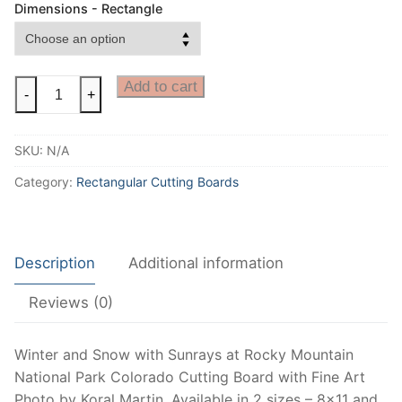
Dimensions - Rectangle
Rocky
Add to cart
-
+
Mountain
National
SKU:
N/A
Park
Cutting
Category:
Rectangular Cutting Boards
Board,
Colorado
Winter
Description
Additional information
View
Cutting
Reviews (0)
Board,
Estes
Park
Winter and Snow with Sunrays at Rocky Mountain
decorative
National Park Colorado Cutting Board with Fine Art
counter
Photo by Koral Martin. Available in 2 sizes – 8×11 and