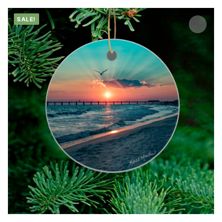
SALE!