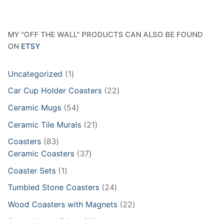
MY "OFF THE WALL" PRODUCTS CAN ALSO BE FOUND
ON
ETSY
1
Uncategorized
1
product
22
Car Cup Holder Coasters
22
products
54
Ceramic Mugs
54
products
21
Ceramic Tile Murals
21
products
83
Coasters
83
products
37
Ceramic Coasters
37
products
1
Coaster Sets
1
product
24
Tumbled Stone Coasters
24
products
22
Wood Coasters with Magnets
22
products