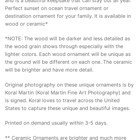
and is a beautiful keepsake that can stay out all year.
Perfect sunset on ocean travel ornament or
destination ornament for your family. It is available in
wood or ceramic*
*NOTE: The wood will be darker and less detailed as
the wood grain shows through especially with the
lighter colors. Each wood ornament will be unique as
the ground will be different on each one. The ceramic
will be brighter and have more detail.
Original photography on these unique ornaments is by
Koral Martin (Koral Martin Fine Art Photography) and
is signed. Koral loves to travel across the United
States to capture these unique and beautiful images.
Printed on demand usually within 3-5 days.
** Ceramic Ornaments are brighter and much more