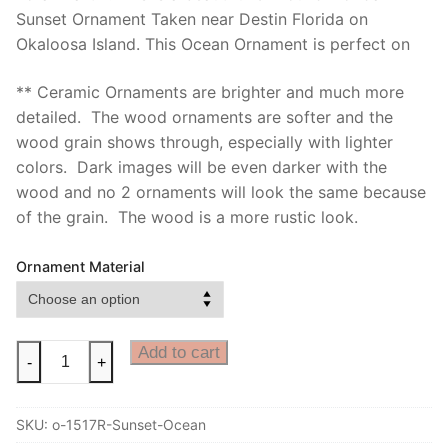
Sunset Ornament Taken near Destin Florida on
Okaloosa Island. This Ocean Ornament is perfect on
** Ceramic Ornaments are brighter and much more
detailed. The wood ornaments are softer and the
wood grain shows through, especially with lighter
colors. Dark images will be even darker with the
wood and no 2 ornaments will look the same because
of the grain. The wood is a more rustic look.
Ornament Material
Ocean
Add to cart
-
+
Ornament
with
SKU:
o-1517R-Sunset-Ocean
Beautiful