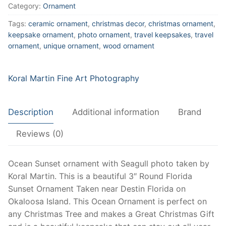
Ocean
Category:
Ornament
Sunset,
Tags:
ceramic ornament
,
christmas decor
,
christmas ornament
,
Beautiful
keepsake ornament
,
photo ornament
,
travel keepsakes
,
travel
Ocean
ornament
,
unique ornament
,
wood ornament
Art
for
Christmas
Koral Martin Fine Art Photography
Tree,
Wood
Description
Additional information
Brand
or
Ceramic,
Reviews (0)
Oklaloosa,
Destin
Ocean Sunset ornament with Seagull photo taken by
Florida
Koral Martin. This is a beautiful 3″ Round Florida
quantity
Sunset Ornament Taken near Destin Florida on
Okaloosa Island. This Ocean Ornament is perfect on
any Christmas Tree and makes a Great Christmas Gift