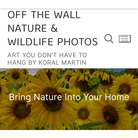
OFF THE WALL
Skip
to
NATURE &
content
WILDLIFE PHOTOS
ART YOU DON’T HAVE TO
HANG BY KORAL MARTIN
Search for:
Bring Nature Into Your Home