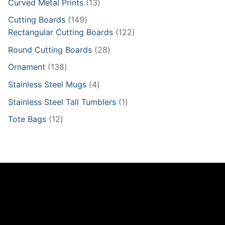
13
Curved Metal Prints
13
products
149
Cutting Boards
149
products
122
Rectangular Cutting Boards
122
products
28
Round Cutting Boards
28
products
138
Ornament
138
products
4
Stainless Steel Mugs
4
products
1
Stainless Steel Tall Tumblers
1
product
12
Tote Bags
12
products