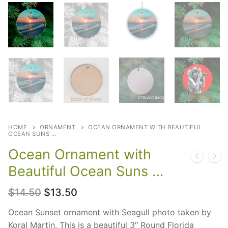
HOME
ORNAMENT
OCEAN ORNAMENT WITH BEAUTIFUL
OCEAN SUNS …
Ocean Ornament with
Beautiful Ocean Suns …
Original
Current
$
14.50
$
13.50
price
price
was:
is:
Ocean Sunset ornament with Seagull photo taken by
$14.50.
$13.50.
Koral Martin. This is a beautiful 3″ Round Florida