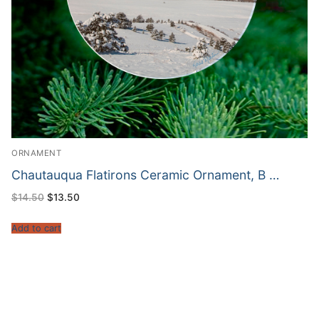
ORNAMENT
Chautauqua Flatirons Ceramic Ornament, B …
Original
Current
$
14.50
$
13.50
price
price
was:
is:
$14.50.
$13.50.
Add to cart