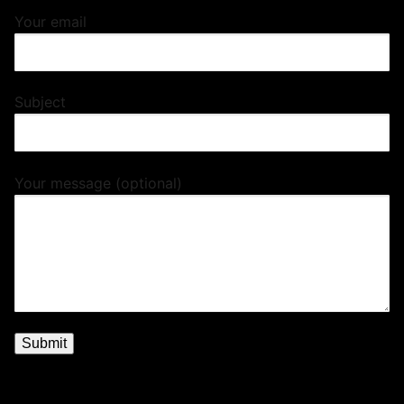
Your email
Subject
Your message (optional)