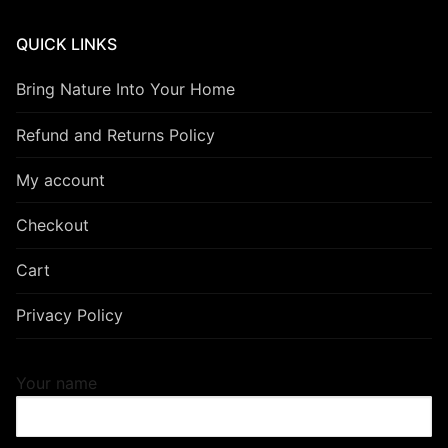
QUICK LINKS
Bring Nature Into Your Home
Refund and Returns Policy
My account
Checkout
Cart
Privacy Policy
Your name