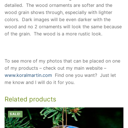
detailed. The wood ornaments are softer and the
wood grain shows through, especially with lighter
colors. Dark images will be even darker with the
wood and no 2 ornaments will look the same because
of the grain. The wood is a more rustic look.
To see more of my photos that can be placed on one
of my products – check out my main website –
www.koralmartin.com
Find one you want? Just let
me know and I will do it for you.
Related products
SALE!