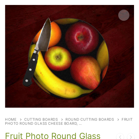
HOME
CUTTING BOARDS
ROUND CUTTING BOARDS
FRUIT
PHOTO ROUND GLASS CHEESE BOARD, …
Fruit Photo Round Glass