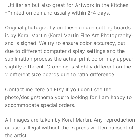
–Utilitarian but also great for Artwork in the Kitchen
–Printed on demand usually within 2-4 days.
Original photography on these unique cutting boards
is by Koral Martin (Koral Martin Fine Art Photography)
and is signed. We try to ensure color accuracy, but
due to different computer display settings and the
sublimation process the actual print color may appear
slightly different. Cropping is slightly different on the
2 different size boards due to ratio difference.
Contact me here on Etsy if you don’t see the
photo/design/theme you’re looking for. I am happy to
accommodate special orders.
All images are taken by Koral Martin. Any reproduction
or use is illegal without the express written consent of
the artist.