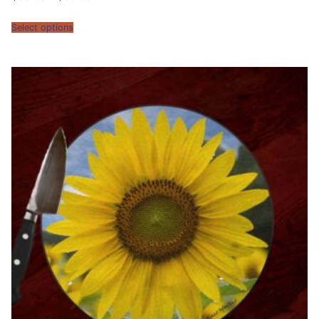
range:
$30.95
through
Select options
$39.95