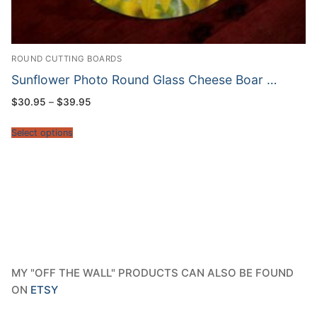
ROUND CUTTING BOARDS
Sunflower Photo Round Glass Cheese Boar …
Price
$
30.95
–
$
39.95
range:
$30.95
through
Select options
$39.95
MY "OFF THE WALL" PRODUCTS CAN ALSO BE FOUND
ON
ETSY