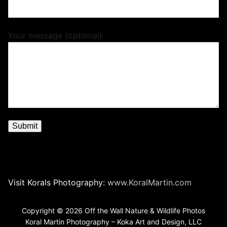
Your message (optional)
Visit Korals Photography:
www.KoralMartin.com
Copyright © 2026 Off the Wall Nature & Wildlife Photos
Koral Martin Photography – Koka Art and Design, LLC