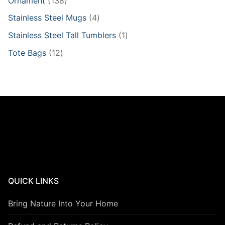
Ornament
138
products
4
Stainless Steel Mugs
4
products
1
Stainless Steel Tall Tumblers
1
product
12
Tote Bags
12
products
QUICK LINKS
Bring Nature Into Your Home