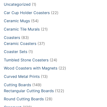
1
Uncategorized
1
product
22
Car Cup Holder Coasters
22
products
54
Ceramic Mugs
54
products
21
Ceramic Tile Murals
21
products
83
Coasters
83
products
37
Ceramic Coasters
37
products
1
Coaster Sets
1
product
24
Tumbled Stone Coasters
24
products
22
Wood Coasters with Magnets
22
products
13
Curved Metal Prints
13
products
149
Cutting Boards
149
products
122
Rectangular Cutting Boards
122
products
28
Round Cutting Boards
28
products
138