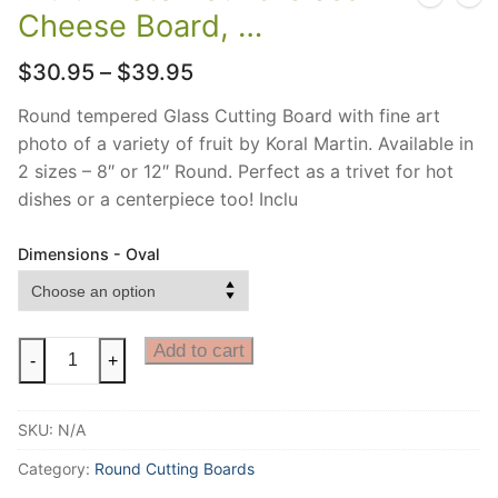
Cheese Board, …
Price
$
30.95
–
$
39.95
range:
$30.95
Round tempered Glass Cutting Board with fine art
through
photo of a variety of fruit by Koral Martin. Available in
$39.95
2 sizes – 8″ or 12″ Round. Perfect as a trivet for hot
dishes or a centerpiece too! Inclu
Dimensions - Oval
Fruit
Add to cart
-
+
Photo
Round
SKU:
N/A
Glass
Cheese
Category:
Round Cutting Boards
Board,