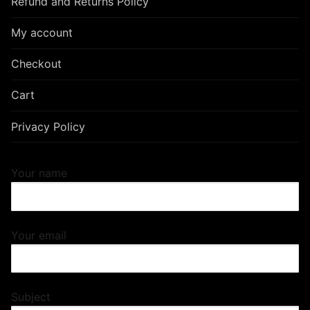
Refund and Returns Policy
My account
Checkout
Cart
Privacy Policy
Your name
Your email
Subject