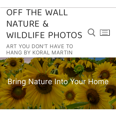
OFF THE WALL
Skip
to
NATURE &
content
WILDLIFE PHOTOS
ART YOU DON’T HAVE TO
HANG BY KORAL MARTIN
Search for:
Bring Nature Into Your Home