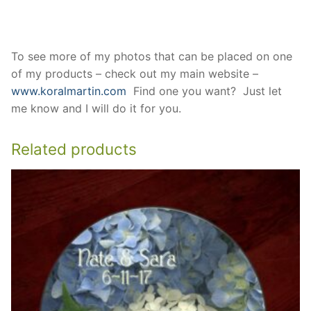
To see more of my photos that can be placed on one
of my products – check out my main website –
www.koralmartin.com
Find one you want? Just let
me know and I will do it for you.
Related products