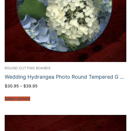
ROUND CUTTING BOARDS
Wedding Hydrangea Photo Round Tempered G …
Price
$
30.95
–
$
39.95
range:
$30.95
through
Select options
$39.95