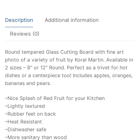
centerpiece,
trivet,
Description
Additional information
Fine
art,
Reviews (0)
fruit
art,
Cutting
Round tempered Glass Cutting Board with fine art
Board
photo of a variety of fruit by Koral Martin. Available in
Serving
2 sizes – 8″ or 12″ Round. Perfect as a trivet for hot
Tray,
dishes or a centerpiece too! Includes apples, oranges,
apple,
bananas and pears.
banana,
–Nice Splash of Red Fruit for your Kitchen
orange,
–Lightly textured
pad
–Rubber feet on back
quantity
–Heat Resistant
–Dishwasher safe
–More sanitary than wood