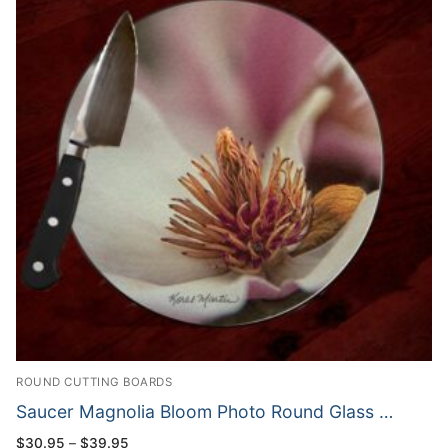
ROUND CUTTING BOARDS
Saucer Magnolia Bloom Photo Round Glass …
Price
$
30.95
–
$
39.95