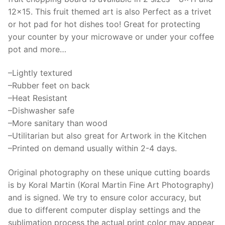
as
12×15. This fruit themed art is also Perfect as a trivet
counter
or hot pad for hot dishes too! Great for protecting
protector
your counter by your microwave or under your coffee
or
pot and more…
trivet
–Lightly textured
for
–Rubber feet on back
hot
–Heat Resistant
pans
–Dishwasher safe
quantity
–More sanitary than wood
–Utilitarian but also great for Artwork in the Kitchen
–Printed on demand usually within 2-4 days.
Original photography on these unique cutting boards
is by Koral Martin (Koral Martin Fine Art Photography)
and is signed. We try to ensure color accuracy, but
due to different computer display settings and the
sublimation process the actual print color may appear