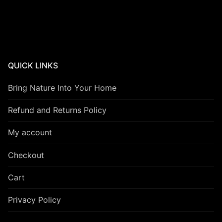
QUICK LINKS
Bring Nature Into Your Home
Refund and Returns Policy
My account
Checkout
Cart
Privacy Policy