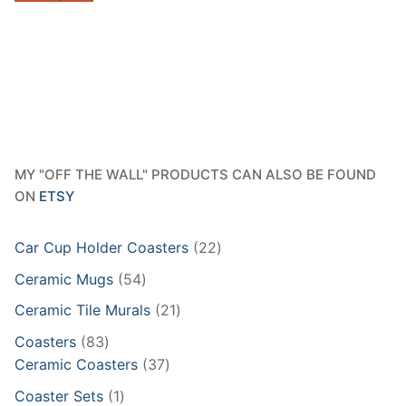
$40.95
MY "OFF THE WALL" PRODUCTS CAN ALSO BE FOUND
ON
ETSY
22
Car Cup Holder Coasters
22
products
54
Ceramic Mugs
54
products
21
Ceramic Tile Murals
21
products
83
Coasters
83
products
37
Ceramic Coasters
37
products
1
Coaster Sets
1