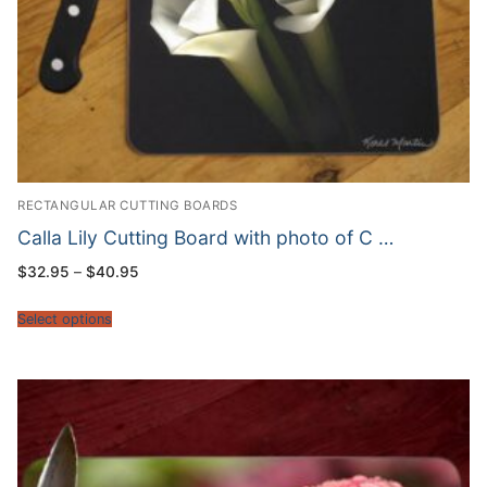
RECTANGULAR CUTTING BOARDS
Calla Lily Cutting Board with photo of C …
Price
$
32.95
–
$
40.95
range:
$32.95
through
Select options
$40.95