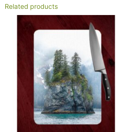
Related products