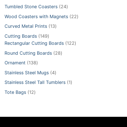
product
24
Tumbled Stone Coasters
24
products
22
Wood Coasters with Magnets
22
products
13
Curved Metal Prints
13
products
149
Cutting Boards
149
products
122
Rectangular Cutting Boards
122
products
28
Round Cutting Boards
28
products
138
Ornament
138
products
4
Stainless Steel Mugs
4
products
1
Stainless Steel Tall Tumblers
1
product
12
Tote Bags
12
products