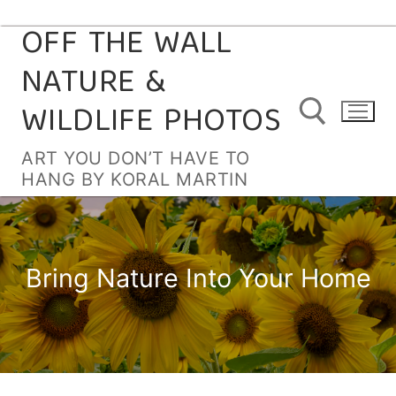
OFF THE WALL
Skip
to
NATURE &
content
WILDLIFE PHOTOS
ART YOU DON’T HAVE TO
HANG BY KORAL MARTIN
Search for:
Bring Nature Into Your Home