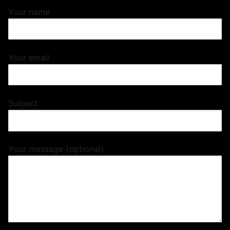
Your name
Your email
Subject
Your message (optional)