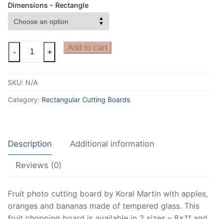
Dimensions - Rectangle
Fruit
Add to cart
-
+
Cutting
Board
SKU:
N/A
or
a
Category:
Rectangular Cutting Boards
Decorative
Fruit
photo
Description
Additional information
Cheese
Board
Reviews (0)
for
fruit
kitchen
Fruit photo cutting board by Koral Martin with apples,
decor,
oranges and bananas made of tempered glass. This
perfect
fruit chopping board is available in 2 sizes – 8×11 and