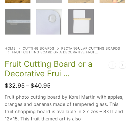
HOME
CUTTING BOARDS
RECTANGULAR CUTTING BOARDS
FRUIT CUTTING BOARD OR A DECORATIVE FRUI …
Fruit Cutting Board or a
Decorative Frui …
Price
$
32.95
–
$
40.95
range:
$32.95
Fruit photo cutting board by Koral Martin with apples,
through
oranges and bananas made of tempered glass. This
$40.95
fruit chopping board is available in 2 sizes – 8×11 and
12×15. This fruit themed art is also