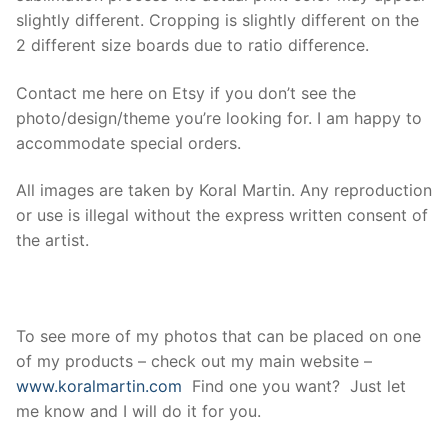
slightly different. Cropping is slightly different on the
2 different size boards due to ratio difference.
Contact me here on Etsy if you don’t see the
photo/design/theme you’re looking for. I am happy to
accommodate special orders.
All images are taken by Koral Martin. Any reproduction
or use is illegal without the express written consent of
the artist.
To see more of my photos that can be placed on one
of my products – check out my main website –
www.koralmartin.com
Find one you want? Just let
me know and I will do it for you.