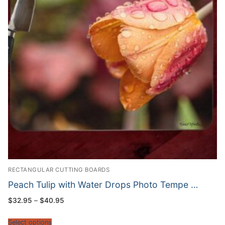
RECTANGULAR CUTTING BOARDS
Peach Tulip with Water Drops Photo Tempe …
Price
$
32.95
–
$
40.95
range:
$32.95
through
Select options