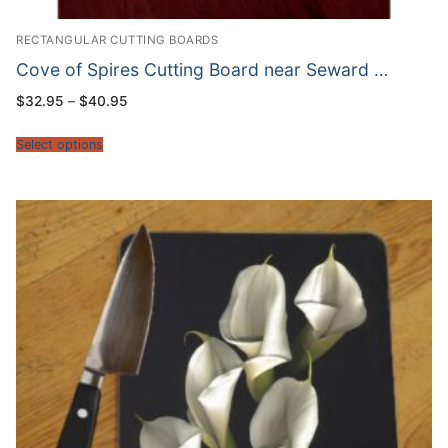
RECTANGULAR CUTTING BOARDS
Cove of Spires Cutting Board near Seward …
Price
$
32.95
–
$
40.95
range:
$32.95
through
Select options
$40.95