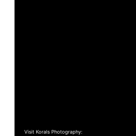
Visit Korals Photography: