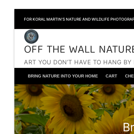
Skip
FOR KORAL MARTIN’S NATURE AND WILDLIFE PHOTOGRAP
to
content
OFF THE WALL NATUR
ART YOU DON’T HAVE TO HANG BY
BRING NATURE INTO YOUR HOME
CART
CHE
B