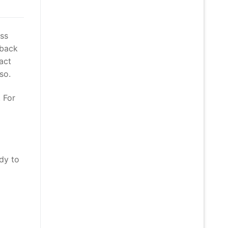
ass
 back
act
so.
 For
dy to