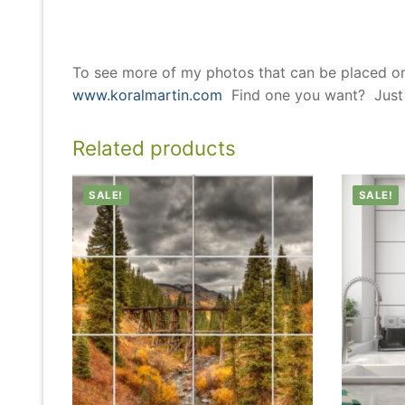
To see more of my photos that can be placed o
www.koralmartin.com
Find one you want? Just l
Related products
SALE!
SALE!