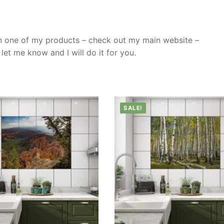
n one of my products – check out my main website –
et me know and I will do it for you.
SALE!