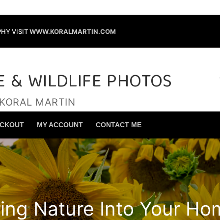
HY VISIT
WWW.KORALMARTIN.COM
E & WILDLIFE PHOTOS
 KORAL MARTIN
Search for:
CKOUT
MY ACCOUNT
CONTACT ME
ring Nature Into Your Ho