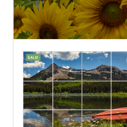
SALE!