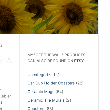
LE
MY "OFF THE WALL" PRODUCTS
CAN ALSO BE FOUND ON
ETSY
1
Uncategorized
1
product
22
Car Cup Holder Coasters
22
products
a
54
Ceramic Mugs
54
Kebler
products
21
Ceramic Tile Murals
21
es
products
or
83
Coasters
83