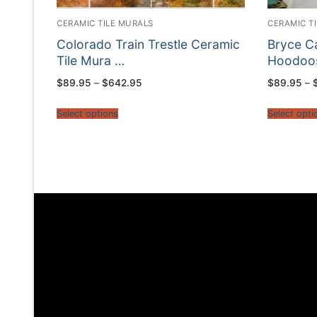
CERAMIC TILE MURALS
CERAMIC T
Colorado Train Trestle Ceramic
Bryce C
Tile Mura …
Hoodoos
Price
$
89.95
–
$
642.95
$
89.95
–
range:
$89.95
through
Select options
Select opti
$642.95