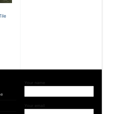
ile
Your name
me
Your email