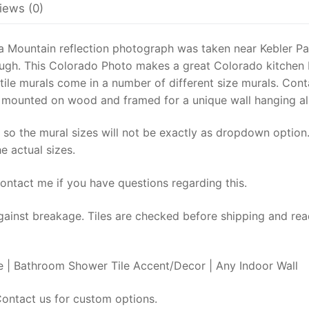
kitchen
iews (0)
back-
splash,
 a Mountain reflection photograph was taken near Kebler P
Decorative
lough. This Colorado Photo makes a great Colorado kitchen
canoe
 tile murals come in a number of different size murals. Cont
mural,
e mounted on wood and framed for a unique wall hanging al
Colorado
Wall
 so the mural sizes will not be exactly as dropdown option.
Art
e actual sizes.
quantity
Contact me if you have questions regarding this.
gainst breakage. Tiles are checked before shipping and rea
 | Bathroom Shower Tile Accent/Decor | Any Indoor Wall
ntact us for custom options.