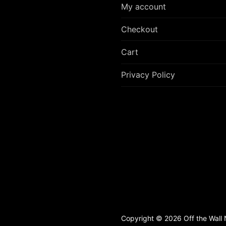
My account
Checkout
Cart
Privacy Policy
Copyright © 2026 Off the Wall N