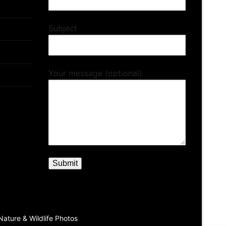
Subject
Your message (optional)
ature & Wildlife Photos