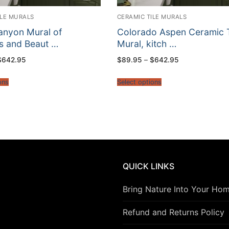
ILE MURALS
CERAMIC TILE MURALS
anyon Mural of
Colorado Aspen Ceramic T
 and Beaut …
Mural, kitch …
Price
Price
$
642.95
$
89.95
–
$
642.95
range:
range:
$89.95
$89.95
through
through
ons
Select options
$642.95
$642.95
QUICK LINKS
Bring Nature Into Your Ho
Refund and Returns Policy