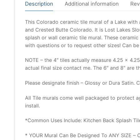
Description
Additional information
Rev
This Colorado ceramic tile mural of a Lake with
and Crested Butte Colorado. It is Lost Lakes S
splash or wall ceramic tile mural. These ceramic
with questions or to request other sizes! Can b
NOTE – the 4″ tiles actually measure 4.25 x 4.25
actual final size contact me. The 6″ and 8″ are th
Please designate finish – Glossy or Dura Satin. 
All Tile murals come well packaged to protect a
install.
*Common Uses Include: Kitchen Back Splash Tile
* YOUR Mural Can Be Designed To ANY SIZE – Co