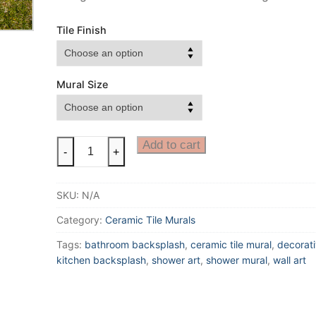
Tile Finish
Mural Size
Colorado
Add to cart
-
+
Ceramic
Tile
SKU:
N/A
Mural,
Colorado
Category:
Ceramic Tile Murals
Lake
Tags:
bathroom backsplash
,
ceramic tile mural
,
decorati
Mural
kitchen backsplash
,
shower art
,
shower mural
,
wall art
with
Mountain
Reflection,