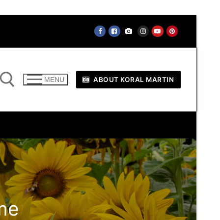
ABOUT KORAL MARTIN
MENU
me