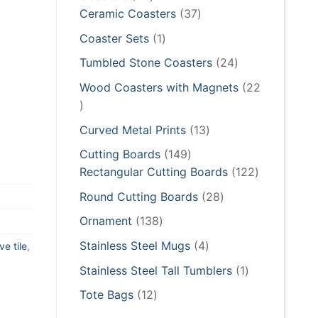
products
37
Ceramic Coasters
37
products
1
Coaster Sets
1
product
24
Tumbled Stone Coasters
24
products
Wood Coasters with Magnets
22
22
products
13
Curved Metal Prints
13
products
149
Cutting Boards
149
products
122
Rectangular Cutting Boards
122
products
28
Round Cutting Boards
28
products
138
Ornament
138
products
4
Stainless Steel Mugs
4
ve tile
,
products
1
Stainless Steel Tall Tumblers
1
product
12
Tote Bags
12
products