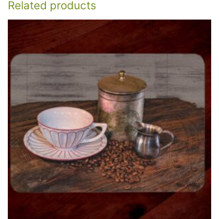
Related products