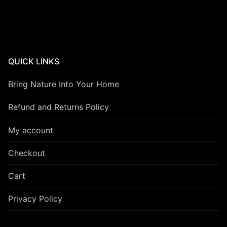
QUICK LINKS
Bring Nature Into Your Home
Refund and Returns Policy
My account
Checkout
Cart
Privacy Policy