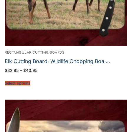
RECTANGULAR CUTTING BOARDS
Elk Cutting Board, Wildlife Chopping Boa …
Price
$
32.95
–
$
40.95
range:
$32.95
through
Select options
$40.95