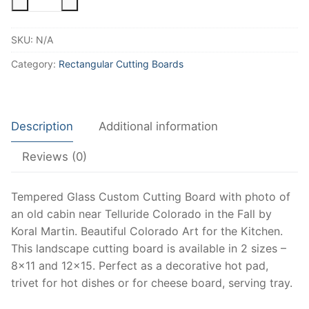
Cabin
Cutting
SKU:
N/A
Board
with
Category:
Rectangular Cutting Boards
Fall
Mountains
and
Description
Additional information
Aspen,
Fall
Reviews (0)
Colorado
Art,
Landscape
Tempered Glass Custom Cutting Board with photo of
Cutting
an old cabin near Telluride Colorado in the Fall by
Board,
Koral Martin. Beautiful Colorado Art for the Kitchen.
Colorado
This landscape cutting board is available in 2 sizes –
Decor
8×11 and 12×15. Perfect as a decorative hot pad,
and
trivet for hot dishes or for cheese board, serving tray.
Keepsake