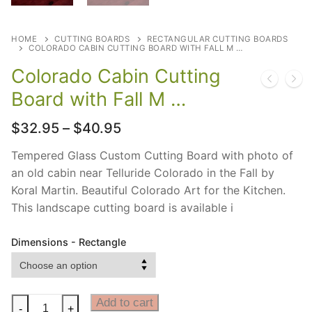
HOME
CUTTING BOARDS
RECTANGULAR CUTTING BOARDS
COLORADO CABIN CUTTING BOARD WITH FALL M …
Colorado Cabin Cutting
Board with Fall M …
Price
$
32.95
–
$
40.95
range:
$32.95
Tempered Glass Custom Cutting Board with photo of
through
an old cabin near Telluride Colorado in the Fall by
$40.95
Koral Martin. Beautiful Colorado Art for the Kitchen.
This landscape cutting board is available i
Dimensions - Rectangle
Colorado
Add to cart
-
+