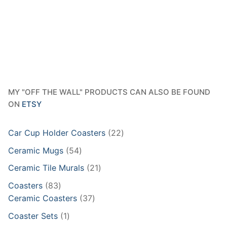
MY "OFF THE WALL" PRODUCTS CAN ALSO BE FOUND
ON
ETSY
22
Car Cup Holder Coasters
22
products
54
Ceramic Mugs
54
products
21
Ceramic Tile Murals
21
products
83
Coasters
83
products
37
Ceramic Coasters
37
products
1
Coaster Sets
1