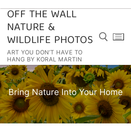
OFF THE WALL
Skip
to
NATURE &
content
WILDLIFE PHOTOS
ART YOU DON’T HAVE TO
HANG BY KORAL MARTIN
Search for:
Bring Nature Into Your Home