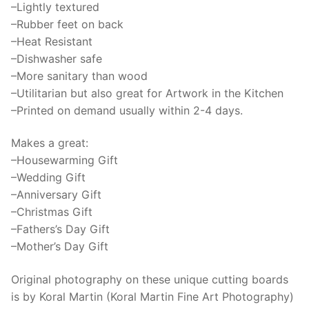
–Lightly textured
quantity
–Rubber feet on back
–Heat Resistant
–Dishwasher safe
–More sanitary than wood
–Utilitarian but also great for Artwork in the Kitchen
–Printed on demand usually within 2-4 days.
Makes a great:
–Housewarming Gift
–Wedding Gift
–Anniversary Gift
–Christmas Gift
–Fathers’s Day Gift
–Mother’s Day Gift
Original photography on these unique cutting boards
is by Koral Martin (Koral Martin Fine Art Photography)