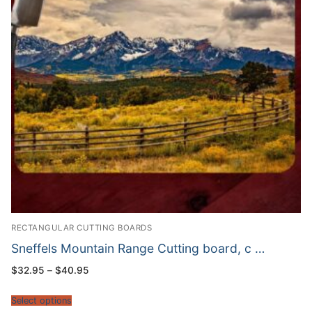
RECTANGULAR CUTTING BOARDS
Sneffels Mountain Range Cutting board, c …
Price
$
32.95
–
$
40.95
range:
$32.95
through
Select options
$40.95