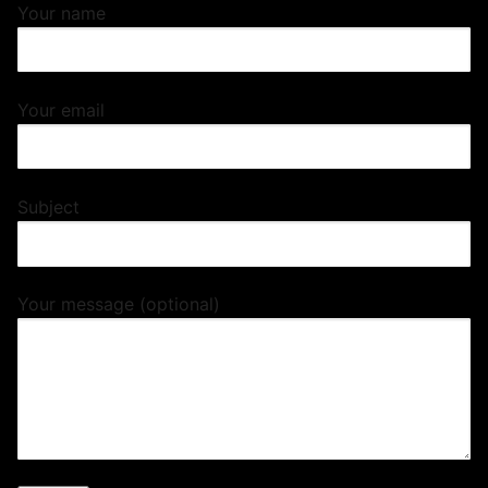
Your name
Your email
Subject
Your message (optional)