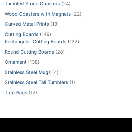
product
24
Tumbled Stone Coasters
24
products
22
Wood Coasters with Magnets
22
products
13
Curved Metal Prints
13
products
149
Cutting Boards
149
products
122
Rectangular Cutting Boards
122
products
28
Round Cutting Boards
28
products
138
Ornament
138
products
4
Stainless Steel Mugs
4
products
1
Stainless Steel Tall Tumblers
1
product
12
Tote Bags
12
products