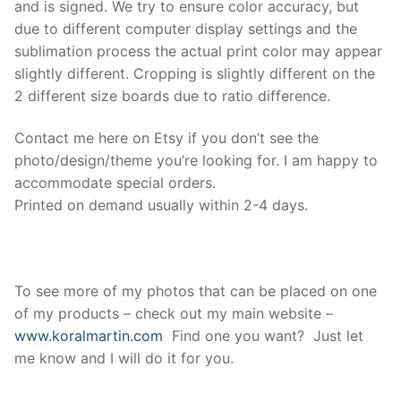
and is signed. We try to ensure color accuracy, but
due to different computer display settings and the
sublimation process the actual print color may appear
slightly different. Cropping is slightly different on the
2 different size boards due to ratio difference.
Contact me here on Etsy if you don’t see the
photo/design/theme you’re looking for. I am happy to
accommodate special orders.
Printed on demand usually within 2-4 days.
To see more of my photos that can be placed on one
of my products – check out my main website –
www.koralmartin.com
Find one you want? Just let
me know and I will do it for you.