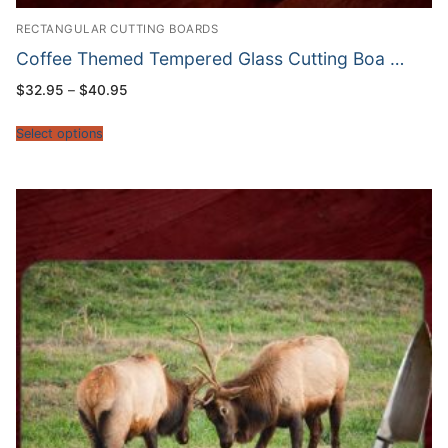
RECTANGULAR CUTTING BOARDS
Coffee Themed Tempered Glass Cutting Boa …
Price
$
32.95
–
$
40.95
range:
$32.95
through
Select options
$40.95