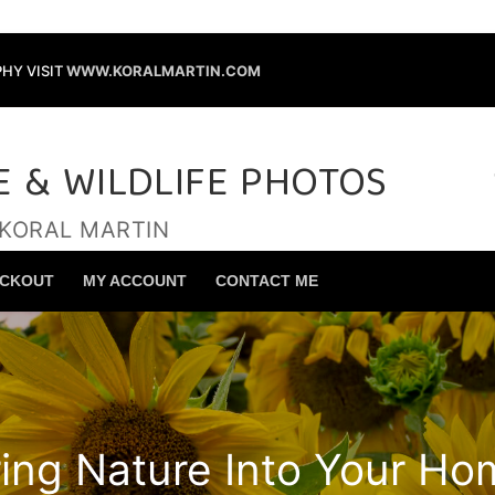
HY VISIT
WWW.KORALMARTIN.COM
E & WILDLIFE PHOTOS
 KORAL MARTIN
Search for:
CKOUT
MY ACCOUNT
CONTACT ME
ring Nature Into Your Ho