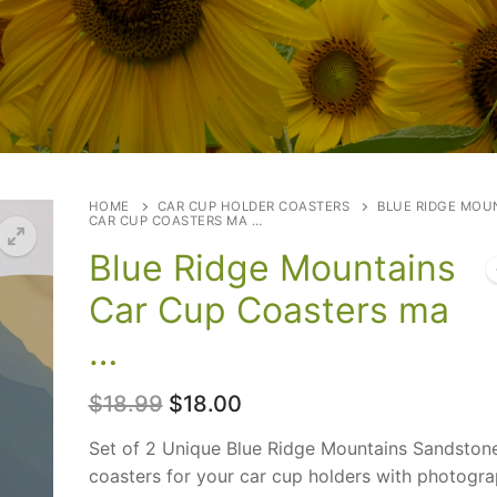
HOME
CAR CUP HOLDER COASTERS
BLUE RIDGE MOU
CAR CUP COASTERS MA …
Blue Ridge Mountains
Car Cup Coasters ma
…
Original
Current
$
18.99
$
18.00
price
price
was:
is:
Set of 2 Unique Blue Ridge Mountains Sandston
$18.99.
$18.00.
coasters for your car cup holders with photogra