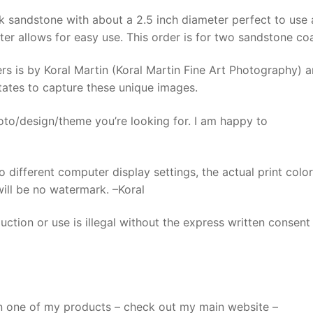
Pair,
k sandstone with about a 2.5 inch diameter perfect to use 
Very
ter allows for easy use. This order is for two sandstone coa
Absorbent
Mountain
s is by Koral Martin (Koral Martin Fine Art Photography) a
Coaster
States to capture these unique images.
quantity
oto/design/theme you’re looking for. I am happy to
o different computer display settings, the actual print colo
 will be no watermark. –Koral
ction or use is illegal without the express written consent
n one of my products – check out my main website –