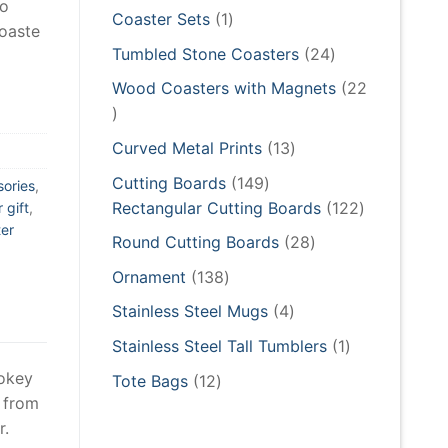
to
products
1
Coaster Sets
1
coaste
product
24
Tumbled Stone Coasters
24
products
Wood Coasters with Magnets
22
22
products
13
Curved Metal Prints
13
products
149
Cutting Boards
149
sories
,
products
122
Rectangular Cutting Boards
122
 gift
,
er
products
28
Round Cutting Boards
28
products
138
Ornament
138
products
4
Stainless Steel Mugs
4
products
1
Stainless Steel Tall Tumblers
1
product
mokey
12
Tote Bags
12
 from
products
r.