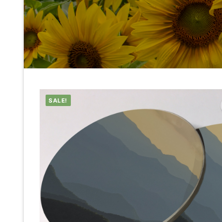
SALE!