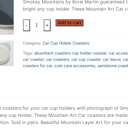
Smokey Mountains by Koral Martin guaranteed 
bright any cup holder. These Mountain Art Car 
Blue
Add to cart
-
+
Ridge
Mountains
Category:
Car Cup Holder Coasters
Car
Cup
Tags:
absorbent coasters cup holder coaster
,
car acces
Coasters
car coaster
,
car coasters
,
car cup coaster
,
car decor
,
car
made
coasters for car
,
cute care accessories
,
sandstone coast
of
Sandstone,
Smokey
Mountain
Car
Coaster,
e coasters for your car cup holders with photograph of S
Sold
 any cup holder. These Mountain Art Car coasters are made
as
on. Sold in pairs. Beautiful Mountain Layer Art for your ca