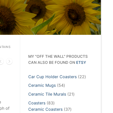
NTAINS
MY "OFF THE WALL" PRODUCTS
CAN ALSO BE FOUND ON
ETSY
22
Car Cup Holder Coasters
22
products
54
Ceramic Mugs
54
products
21
Ceramic Tile Murals
21
products
e
83
Coasters
83
ph of
products
37
Ceramic Coasters
37