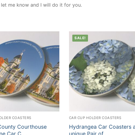
et me know and I will do it for you.
SALE!
OLDER COASTERS
CAR CUP HOLDER COASTERS
County Courthouse
Hydrangea Car Coasters 
ne Car C …
unique Pair of …