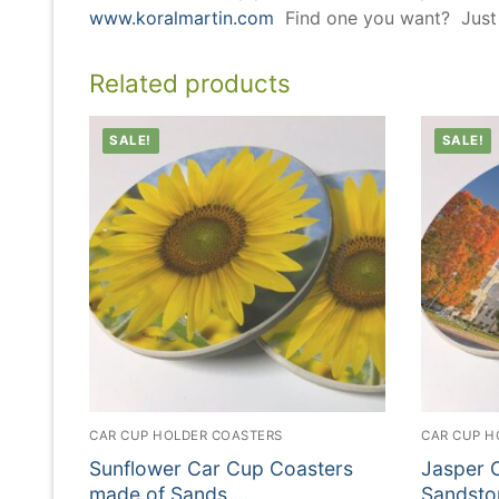
www.koralmartin.com
Find one you want? Just l
Related products
SALE!
SALE!
CAR CUP HOLDER COASTERS
CAR CUP H
Sunflower Car Cup Coasters
Jasper 
made of Sands …
Sandsto