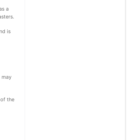
as a
sters.
nd is
r may
 of the