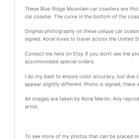
These Blue Ridge Mountain car coasters are thic
car coaster. The curve in the bottom of the coas
Original photography on these unique car coaster
signed. Koral loves to travel across the United 
Contact me here on Etsy if you don’t see the ph
accommodate special orders.
I do my best to ensure color accuracy, but due t
appear slightly different. Photo is signed, there
All images are taken by Koral Martin. Any reprodu
artist.
To see more of my photos that can be placed o