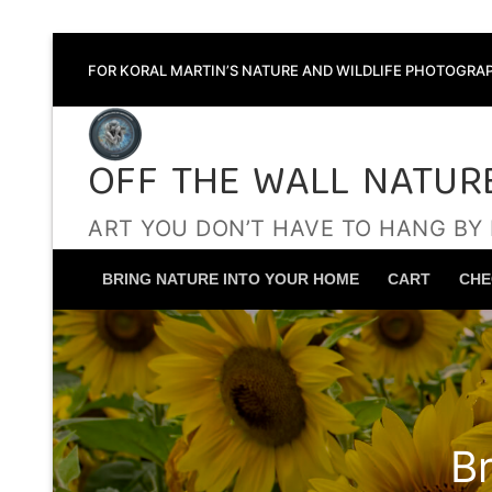
Skip
FOR KORAL MARTIN’S NATURE AND WILDLIFE PHOTOGRAP
to
content
OFF THE WALL NATUR
ART YOU DON’T HAVE TO HANG BY
BRING NATURE INTO YOUR HOME
CART
CHE
B