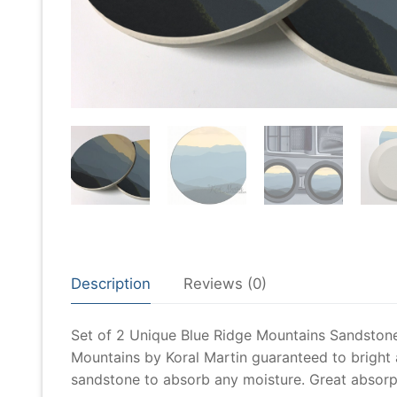
Description
Reviews (0)
Set of 2 Unique Blue Ridge Mountains Sandston
Mountains by Koral Martin guaranteed to bright
sandstone to absorb any moisture. Great absorpti