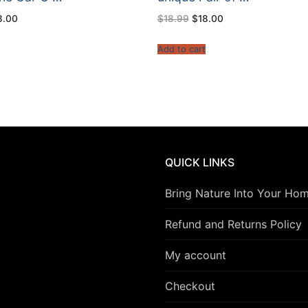
ginal
Current
Original
Current
8.00
$
18.99
$
18.00
ce
price
price
price
s:
is:
was:
is:
8.99.
$18.00.
$18.99.
$18.00.
t
Add to cart
QUICK LINKS
Bring Nature Into Your Ho
Refund and Returns Policy
My account
Checkout