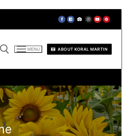
ABOUT KORAL MARTIN
MENU
me