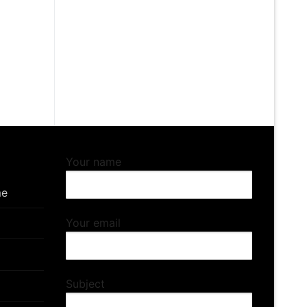
Your name
me
Your email
Subject