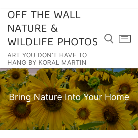
OFF THE WALL
Skip
to
NATURE &
content
WILDLIFE PHOTOS
ART YOU DON’T HAVE TO
HANG BY KORAL MARTIN
Search for:
Bring Nature Into Your Home