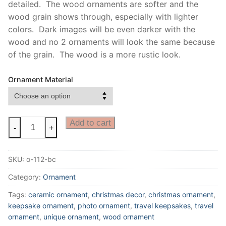
detailed. The wood ornaments are softer and the
wood grain shows through, especially with lighter
colors. Dark images will be even darker with the
wood and no 2 ornaments will look the same because
of the grain. The wood is a more rustic look.
Ornament Material
Black
Add to cart
-
+
Canyon
Ornament
SKU:
o-112-bc
|
Black
Category:
Ornament
Canyon
Tags:
ceramic ornament
,
christmas decor
,
christmas ornament
,
of
keepsake ornament
,
photo ornament
,
travel keepsakes
,
travel
the
ornament
,
unique ornament
,
wood ornament
Gunnison