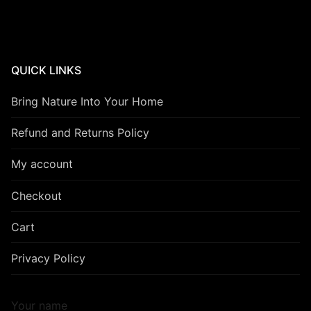
QUICK LINKS
Bring Nature Into Your Home
Refund and Returns Policy
My account
Checkout
Cart
Privacy Policy
Your name