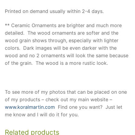
Printed on demand usually within 2-4 days.
** Ceramic Ornaments are brighter and much more
detailed. The wood ornaments are softer and the
wood grain shows through, especially with lighter
colors. Dark images will be even darker with the
wood and no 2 ornaments will look the same because
of the grain. The wood is a more rustic look.
To see more of my photos that can be placed on one
of my products – check out my main website –
www.koralmartin.com
Find one you want? Just let
me know and I will do it for you.
Related products