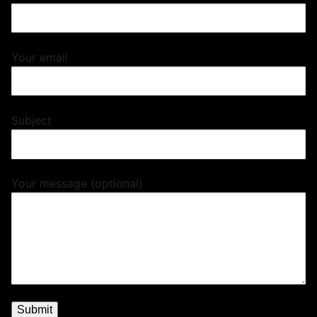
Your email
Subject
Your message (optional)