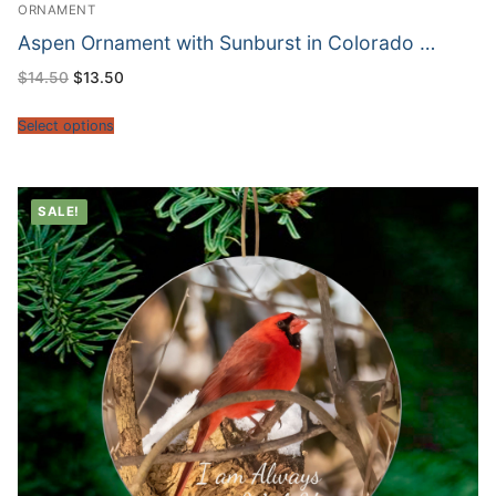
ORNAMENT
Aspen Ornament with Sunburst in Colorado …
Original
Current
$
14.50
$
13.50
price
price
was:
is:
$14.50.
$13.50.
Select options
SALE!