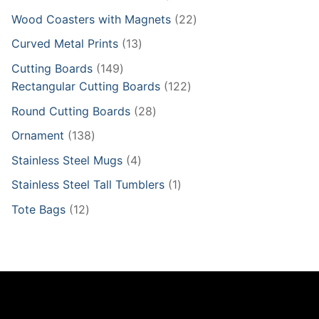
products
22
Wood Coasters with Magnets
22
products
13
Curved Metal Prints
13
products
149
Cutting Boards
149
products
122
Rectangular Cutting Boards
122
products
28
Round Cutting Boards
28
products
138
Ornament
138
products
4
Stainless Steel Mugs
4
products
1
Stainless Steel Tall Tumblers
1
product
12
Tote Bags
12
products