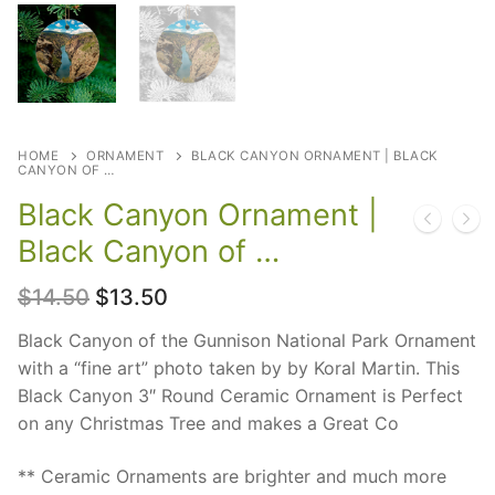
HOME
ORNAMENT
BLACK CANYON ORNAMENT | BLACK
CANYON OF …
Black Canyon Ornament |
Black Canyon of …
Original
Current
$
14.50
$
13.50
price
price
was:
is:
Black Canyon of the Gunnison National Park Ornament
$14.50.
$13.50.
with a “fine art” photo taken by by Koral Martin. This
Black Canyon 3″ Round Ceramic Ornament is Perfect
on any Christmas Tree and makes a Great Co
** Ceramic Ornaments are brighter and much more