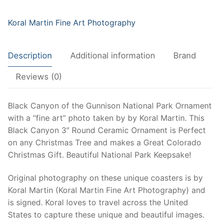
Ceramic
Ornament
Koral Martin Fine Art Photography
|
Colorado
Description
Additional information
Brand
National
Park
Reviews (0)
|
Colorado
Black Canyon of the Gunnison National Park Ornament
Christmas
with a “fine art” photo taken by by Koral Martin. This
Ornament
Black Canyon 3″ Round Ceramic Ornament is Perfect
quantity
on any Christmas Tree and makes a Great Colorado
Christmas Gift. Beautiful National Park Keepsake!
Original photography on these unique coasters is by
Koral Martin (Koral Martin Fine Art Photography) and
is signed. Koral loves to travel across the United
States to capture these unique and beautiful images.