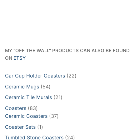
MY "OFF THE WALL" PRODUCTS CAN ALSO BE FOUND
ON
ETSY
22
Car Cup Holder Coasters
22
products
54
Ceramic Mugs
54
products
21
Ceramic Tile Murals
21
products
83
Coasters
83
products
37
Ceramic Coasters
37
products
1
Coaster Sets
1
product
24
Tumbled Stone Coasters
24