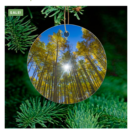
SALE!