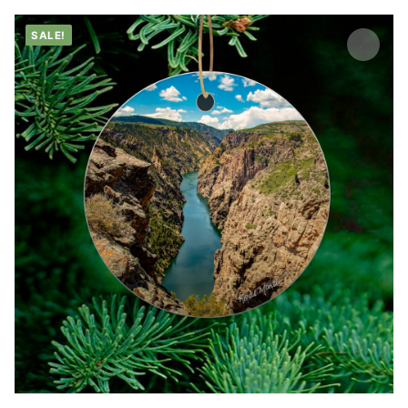
SALE!