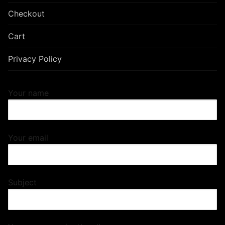
Checkout
Cart
Privacy Policy
Your name
Your email
Subject