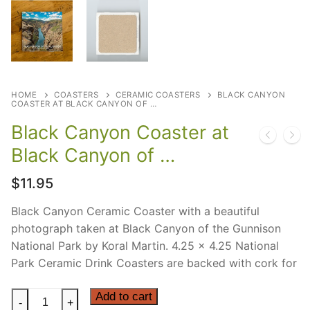
HOME
COASTERS
CERAMIC COASTERS
BLACK CANYON
COASTER AT BLACK CANYON OF …
Black Canyon Coaster at
Black Canyon of …
$
11.95
Black Canyon Ceramic Coaster with a beautiful
photograph taken at Black Canyon of the Gunnison
National Park by Koral Martin. 4.25 x 4.25 National
Park Ceramic Drink Coasters are backed with cork for
Black
Add to cart
-
+