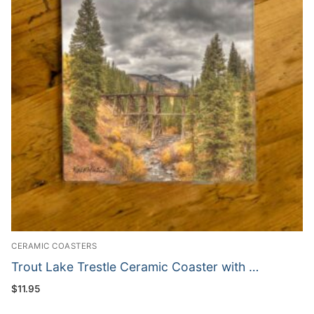
CERAMIC COASTERS
Trout Lake Trestle Ceramic Coaster with …
$
11.95