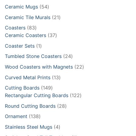
products
54
Ceramic Mugs
54
products
21
Ceramic Tile Murals
21
products
83
Coasters
83
products
37
Ceramic Coasters
37
products
1
Coaster Sets
1
product
24
Tumbled Stone Coasters
24
products
22
Wood Coasters with Magnets
22
products
13
Curved Metal Prints
13
products
149
Cutting Boards
149
products
122
Rectangular Cutting Boards
122
products
28
Round Cutting Boards
28
products
138
Ornament
138
products
4
Stainless Steel Mugs
4
products