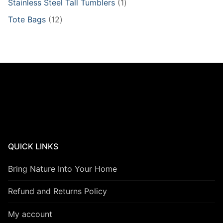
1
Stainless Steel Tall Tumblers
1
product
12
Tote Bags
12
products
QUICK LINKS
Bring Nature Into Your Home
Refund and Returns Policy
My account