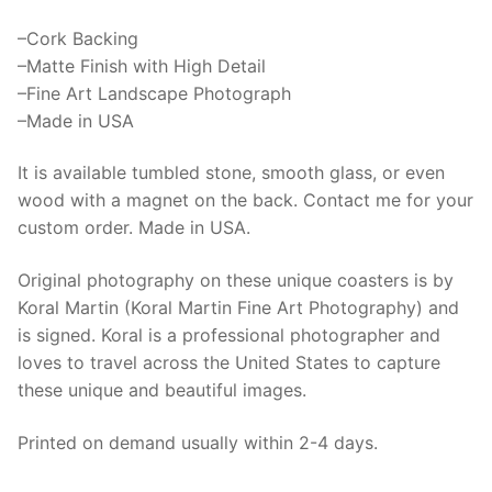
Finish
quantity
–Cork Backing
–Matte Finish with High Detail
–Fine Art Landscape Photograph
–Made in USA
It is available tumbled stone, smooth glass, or even
wood with a magnet on the back. Contact me for your
custom order. Made in USA.
Original photography on these unique coasters is by
Koral Martin (Koral Martin Fine Art Photography) and
is signed. Koral is a professional photographer and
loves to travel across the United States to capture
these unique and beautiful images.
Printed on demand usually within 2-4 days.