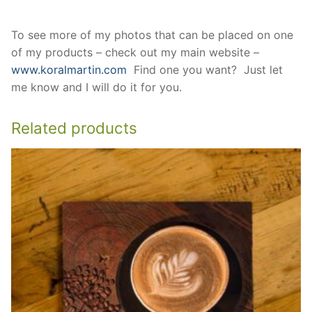
To see more of my photos that can be placed on one
of my products – check out my main website –
www.koralmartin.com
Find one you want? Just let
me know and I will do it for you.
Related products