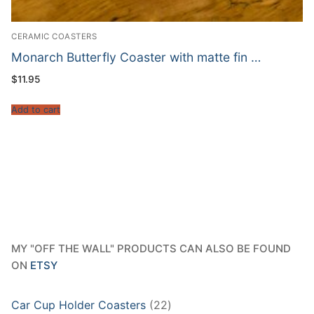
CERAMIC COASTERS
Monarch Butterfly Coaster with matte fin …
$
11.95
Add to cart
MY "OFF THE WALL" PRODUCTS CAN ALSO BE FOUND
ON
ETSY
22
Car Cup Holder Coasters
22