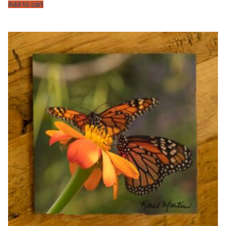
Add to cart