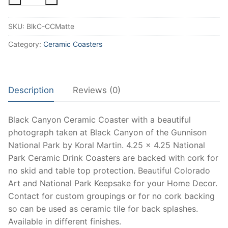
Canyon
Coaster
SKU:
BlkC-CCMatte
at
Black
Category:
Ceramic Coasters
Canyon
of
the
Description
Reviews (0)
Gunnison
National
Park,
Black Canyon Ceramic Coaster with a beautiful
National
photograph taken at Black Canyon of the Gunnison
Park
National Park by Koral Martin. 4.25 x 4.25 National
Ceramic
Park Ceramic Drink Coasters are backed with cork for
Coasters
no skid and table top protection. Beautiful Colorado
and
Art and National Park Keepsake for your Home Decor.
Keepsake
Contact for custom groupings or for no cork backing
with
so can be used as ceramic tile for back splashes.
Matte
Available in different finishes.