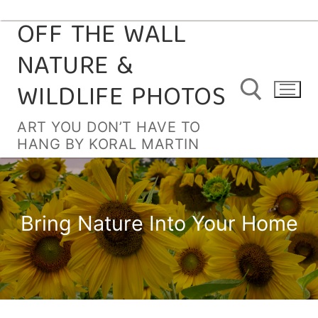
OFF THE WALL
Skip
to
NATURE &
content
WILDLIFE PHOTOS
ART YOU DON’T HAVE TO
HANG BY KORAL MARTIN
Search for:
Bring Nature Into Your Home