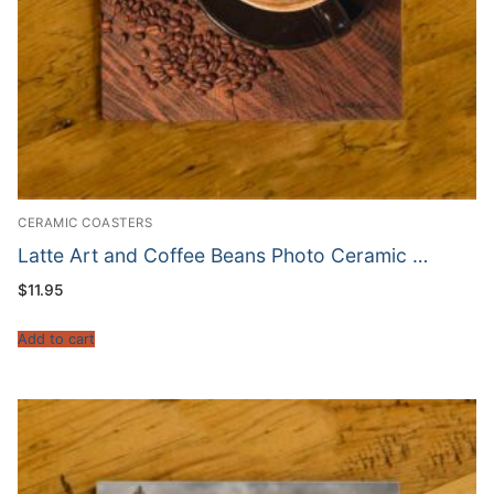
CERAMIC COASTERS
Latte Art and Coffee Beans Photo Ceramic …
$
11.95
Add to cart