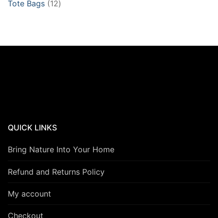
12
Tote Bags
12
products
QUICK LINKS
Bring Nature Into Your Home
Refund and Returns Policy
My account
Checkout