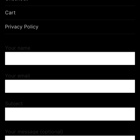
Cart
Privacy Policy
Your name
Your email
Subject
Your message (optional)