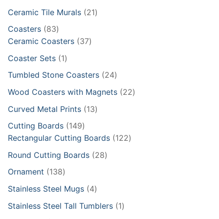
products
21
Ceramic Tile Murals
21
products
83
Coasters
83
products
37
Ceramic Coasters
37
products
1
Coaster Sets
1
product
24
Tumbled Stone Coasters
24
products
22
Wood Coasters with Magnets
22
products
13
Curved Metal Prints
13
products
149
Cutting Boards
149
products
122
Rectangular Cutting Boards
122
products
28
Round Cutting Boards
28
products
138
Ornament
138
products
4
Stainless Steel Mugs
4
products
1
Stainless Steel Tall Tumblers
1
product