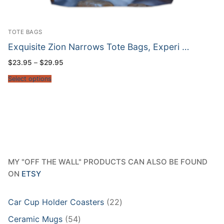
TOTE BAGS
Exquisite Zion Narrows Tote Bags, Experi …
Price
$
23.95
–
$
29.95
range:
$23.95
Select options
through
$29.95
MY "OFF THE WALL" PRODUCTS CAN ALSO BE FOUND
ON
ETSY
22
Car Cup Holder Coasters
22
products
54
Ceramic Mugs
54