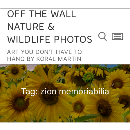
OFF THE WALL
Skip
to
NATURE &
content
WILDLIFE PHOTOS
ART YOU DON’T HAVE TO
HANG BY KORAL MARTIN
Search for:
Tag:
zion memoriabilia