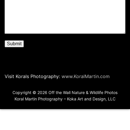
Visit Korals Photography:
www.KoralMartin.com
Copyright © 2026 Off the Wall Nature & Wildlife Photos
Koral Martin Photography – Koka Art and Design, LLC