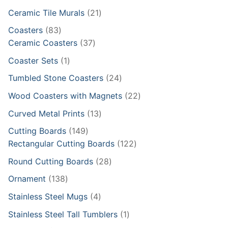
products
21
Ceramic Tile Murals
21
products
83
Coasters
83
products
37
Ceramic Coasters
37
products
1
Coaster Sets
1
product
24
Tumbled Stone Coasters
24
products
22
Wood Coasters with Magnets
22
products
13
Curved Metal Prints
13
products
149
Cutting Boards
149
products
122
Rectangular Cutting Boards
122
products
28
Round Cutting Boards
28
products
138
Ornament
138
products
4
Stainless Steel Mugs
4
products
1
Stainless Steel Tall Tumblers
1
product