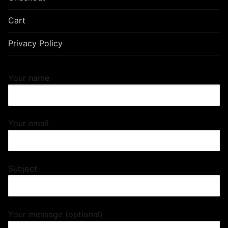
Cart
Privacy Policy
Your name
Your email
Subject
Your message (optional)