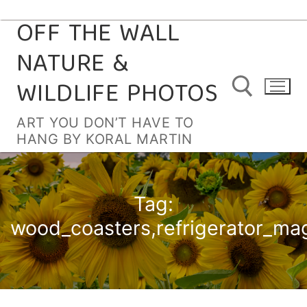
OFF THE WALL
Skip
to
NATURE &
content
WILDLIFE PHOTOS
ART YOU DON’T HAVE TO
HANG BY KORAL MARTIN
Search for:
Tag:
wood_coasters,refrigerator_ma