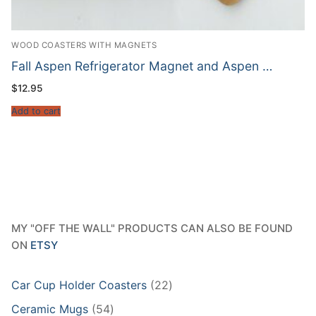
WOOD COASTERS WITH MAGNETS
Fall Aspen Refrigerator Magnet and Aspen …
$
12.95
Add to cart
MY "OFF THE WALL" PRODUCTS CAN ALSO BE FOUND
ON
ETSY
22
Car Cup Holder Coasters
22
products
54
Ceramic Mugs
54