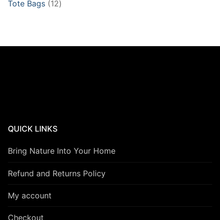
12
Tote Bags
12
products
QUICK LINKS
Bring Nature Into Your Home
Refund and Returns Policy
My account
Checkout