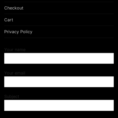
Checkout
Cart
Privacy Policy
Your name
Your email
Subject