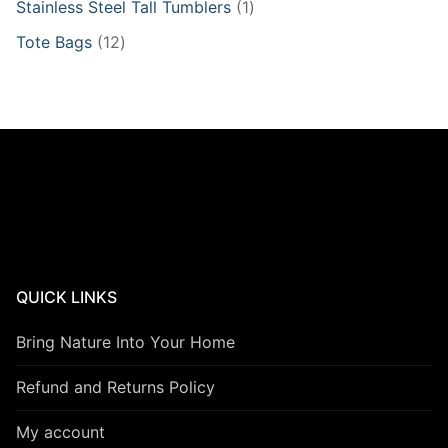
1
Stainless Steel Tall Tumblers
1
product
12
Tote Bags
12
products
QUICK LINKS
Bring Nature Into Your Home
Refund and Returns Policy
My account