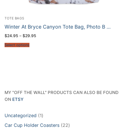
TOTE BAGS
Winter At Bryce Canyon Tote Bag, Photo B …
Price
$
24.95
–
$
29.95
range:
$24.95
Select options
through
$29.95
MY "OFF THE WALL" PRODUCTS CAN ALSO BE FOUND
ON
ETSY
1
Uncategorized
1
product
22
Car Cup Holder Coasters
22