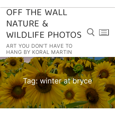
OFF THE WALL
Skip
to
NATURE &
content
WILDLIFE PHOTOS
ART YOU DON’T HAVE TO
HANG BY KORAL MARTIN
Search for:
Tag:
winter at bryce