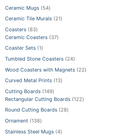
products
54
Ceramic Mugs
54
products
21
Ceramic Tile Murals
21
products
83
Coasters
83
products
37
Ceramic Coasters
37
products
1
Coaster Sets
1
product
24
Tumbled Stone Coasters
24
products
22
Wood Coasters with Magnets
22
products
13
Curved Metal Prints
13
products
149
Cutting Boards
149
products
122
Rectangular Cutting Boards
122
products
28
Round Cutting Boards
28
products
138
Ornament
138
products
4
Stainless Steel Mugs
4
products