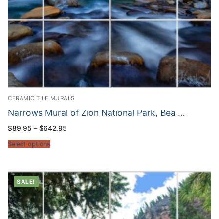
CERAMIC TILE MURALS
Narrows Mural of Zion National Park, Bea …
Price
$
89.95
–
$
642.95
range:
$89.95
Select options
through
$642.95
SALE!