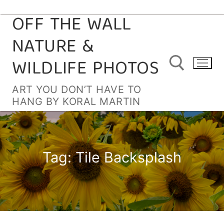
OFF THE WALL
Skip
to
NATURE &
content
WILDLIFE PHOTOS
ART YOU DON’T HAVE TO
HANG BY KORAL MARTIN
Search for:
Tag:
Tile Backsplash