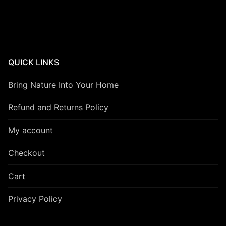
QUICK LINKS
Bring Nature Into Your Home
Refund and Returns Policy
My account
Checkout
Cart
Privacy Policy