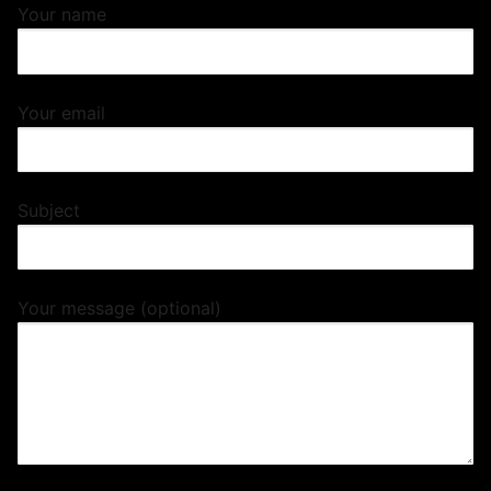
Your name
Your email
Subject
Your message (optional)