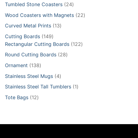
product
24
Tumbled Stone Coasters
24
products
22
Wood Coasters with Magnets
22
products
13
Curved Metal Prints
13
products
149
Cutting Boards
149
products
122
Rectangular Cutting Boards
122
products
28
Round Cutting Boards
28
products
138
Ornament
138
products
4
Stainless Steel Mugs
4
products
1
Stainless Steel Tall Tumblers
1
product
12
Tote Bags
12
products