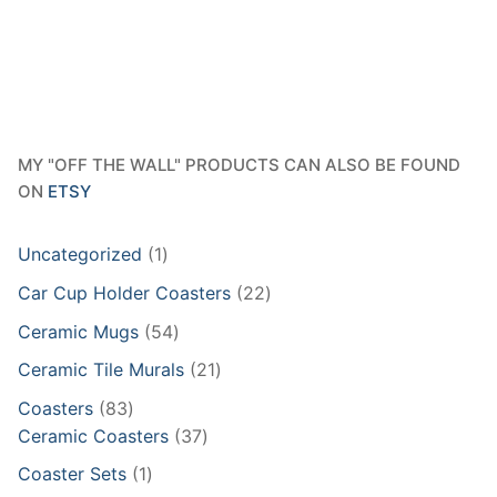
$642.95
MY "OFF THE WALL" PRODUCTS CAN ALSO BE FOUND
ON
ETSY
1
Uncategorized
1
product
22
Car Cup Holder Coasters
22
products
54
Ceramic Mugs
54
products
21
Ceramic Tile Murals
21
products
83
Coasters
83
products
37
Ceramic Coasters
37
products
1
Coaster Sets
1