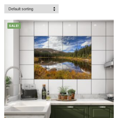
SALE!