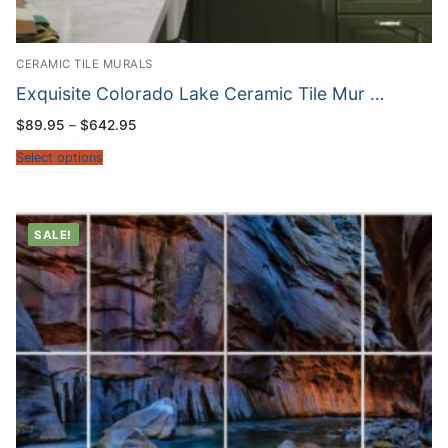
CERAMIC TILE MURALS
Exquisite Colorado Lake Ceramic Tile Mur …
Price
$
89.95
–
$
642.95
range:
$89.95
Select options
through
$642.95
SALE!