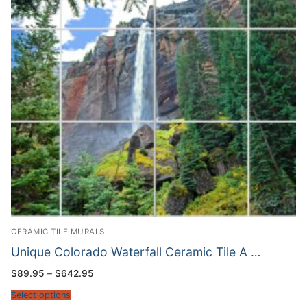
CERAMIC TILE MURALS
Unique Colorado Waterfall Ceramic Tile A …
Price
$
89.95
–
$
642.95
range:
$89.95
Select options
through