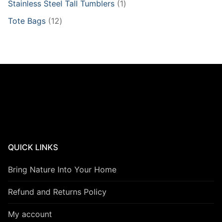
1
Stainless Steel Tall Tumblers
1
product
12
Tote Bags
12
products
QUICK LINKS
Bring Nature Into Your Home
Refund and Returns Policy
My account