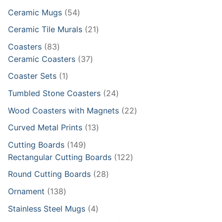
products
54
Ceramic Mugs
54
products
21
Ceramic Tile Murals
21
products
83
Coasters
83
products
37
Ceramic Coasters
37
products
1
Coaster Sets
1
product
24
Tumbled Stone Coasters
24
products
22
Wood Coasters with Magnets
22
products
13
Curved Metal Prints
13
products
149
Cutting Boards
149
products
122
Rectangular Cutting Boards
122
products
28
Round Cutting Boards
28
products
138
Ornament
138
products
4
Stainless Steel Mugs
4
products