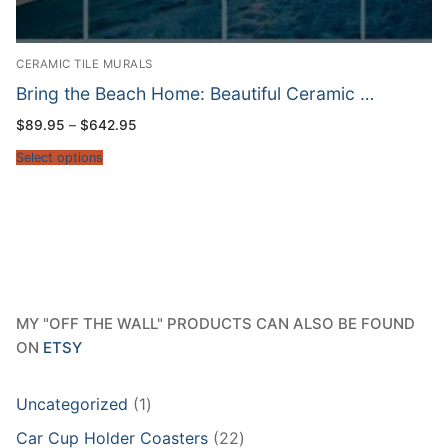
CERAMIC TILE MURALS
Bring the Beach Home: Beautiful Ceramic …
Price
$
89.95
–
$
642.95
range:
$89.95
Select options
through
$642.95
MY "OFF THE WALL" PRODUCTS CAN ALSO BE FOUND
ON
ETSY
1
Uncategorized
1
product
22
Car Cup Holder Coasters
22