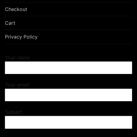
Checkout
Cart
Privacy Policy
Your name
Your email
Subject