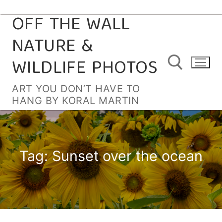
OFF THE WALL
Skip
to
NATURE &
content
WILDLIFE PHOTOS
ART YOU DON’T HAVE TO
HANG BY KORAL MARTIN
Search for:
Tag:
Sunset over the ocean