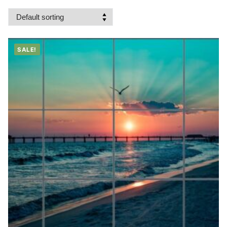
SALE!