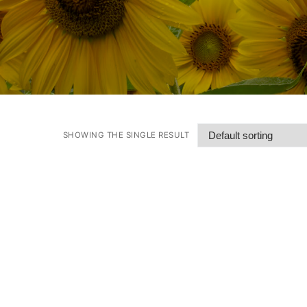
SHOWING THE SINGLE RESULT