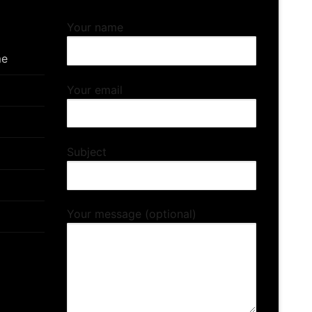
Your name
me
Your email
Subject
Your message (optional)