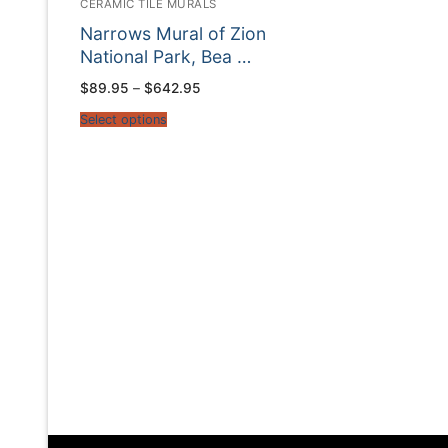
CERAMIC TILE MURALS
Narrows Mural of Zion
National Park, Bea …
Price
$
89.95
–
$
642.95
range:
$89.95
Select options
through
$642.95