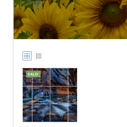
SALE!