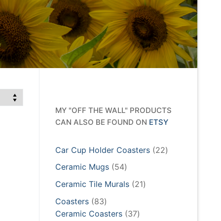
MY "OFF THE WALL" PRODUCTS
CAN ALSO BE FOUND ON
ETSY
22
Car Cup Holder Coasters
22
products
54
Ceramic Mugs
54
products
21
Ceramic Tile Murals
21
products
83
Coasters
83
products
37
Ceramic Coasters
37