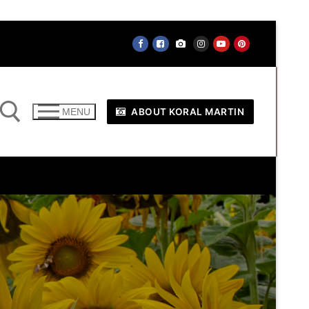
ABOUT KORAL MARTIN
MENU