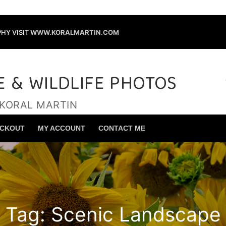
HY VISIT
WWW.KORALMARTIN.COM
E & WILDLIFE PHOTOS
 KORAL MARTIN
Search for:
CKOUT
MY ACCOUNT
CONTACT ME
Tag:
Scenic Landscape