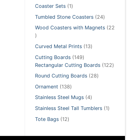
products
1
Coaster Sets
1
product
24
Tumbled Stone Coasters
24
products
Wood Coasters with Magnets
22
22
products
13
Curved Metal Prints
13
products
149
Cutting Boards
149
products
122
Rectangular Cutting Boards
122
products
28
Round Cutting Boards
28
products
138
Ornament
138
products
4
Stainless Steel Mugs
4
products
1
Stainless Steel Tall Tumblers
1
product
12
Tote Bags
12
products