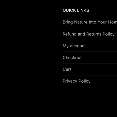
QUICK LINKS
Bring Nature Into Your Ho
Refund and Returns Policy
My account
Checkout
Cart
Privacy Policy