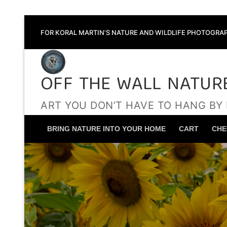
Skip
FOR KORAL MARTIN’S NATURE AND WILDLIFE PHOTOGRAP
to
content
OFF THE WALL NATUR
ART YOU DON’T HAVE TO HANG BY
BRING NATURE INTO YOUR HOME
CART
CHE