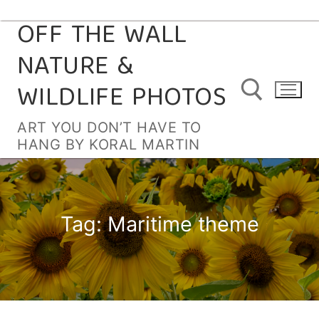
OFF THE WALL
Skip
to
NATURE &
content
WILDLIFE PHOTOS
ART YOU DON’T HAVE TO
HANG BY KORAL MARTIN
Search for:
Tag:
Maritime theme