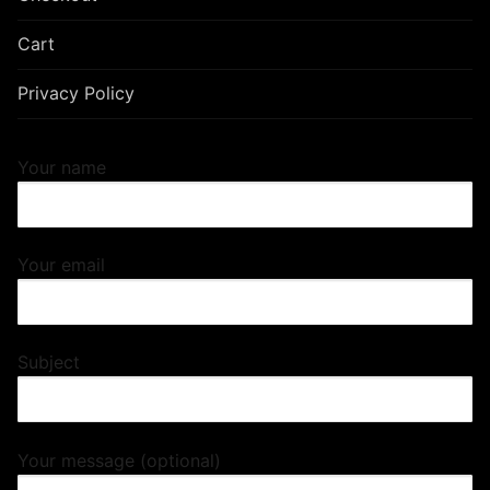
Cart
Privacy Policy
Your name
Your email
Subject
Your message (optional)