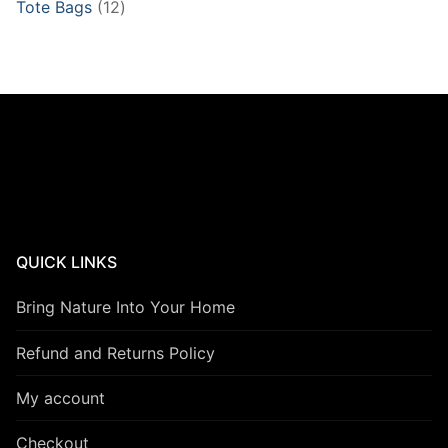
12
Tote Bags
12
products
QUICK LINKS
Bring Nature Into Your Home
Refund and Returns Policy
My account
Checkout