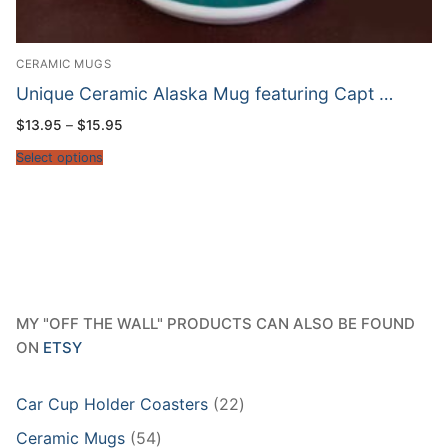
CERAMIC MUGS
Unique Ceramic Alaska Mug featuring Capt …
Price
$
13.95
–
$
15.95
range:
$13.95
Select options
through
$15.95
MY "OFF THE WALL" PRODUCTS CAN ALSO BE FOUND
ON
ETSY
22
Car Cup Holder Coasters
22
products
54
Ceramic Mugs
54