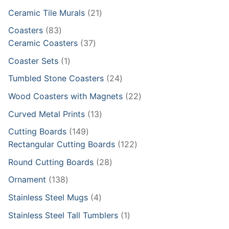
products
21
Ceramic Tile Murals
21
products
83
Coasters
83
products
37
Ceramic Coasters
37
products
1
Coaster Sets
1
product
24
Tumbled Stone Coasters
24
products
22
Wood Coasters with Magnets
22
products
13
Curved Metal Prints
13
products
149
Cutting Boards
149
products
122
Rectangular Cutting Boards
122
products
28
Round Cutting Boards
28
products
138
Ornament
138
products
4
Stainless Steel Mugs
4
products
1
Stainless Steel Tall Tumblers
1
product