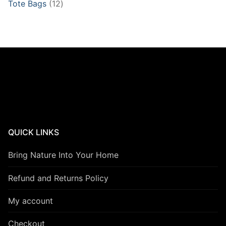
12
Tote Bags
12
products
QUICK LINKS
Bring Nature Into Your Home
Refund and Returns Policy
My account
Checkout