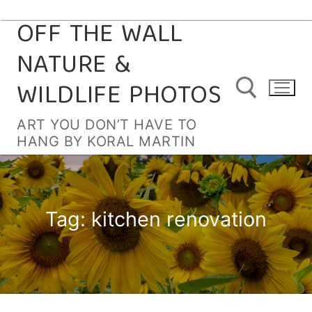
OFF THE WALL
Skip
to
NATURE &
content
WILDLIFE PHOTOS
ART YOU DON’T HAVE TO
HANG BY KORAL MARTIN
Search for:
Tag:
kitchen renovation