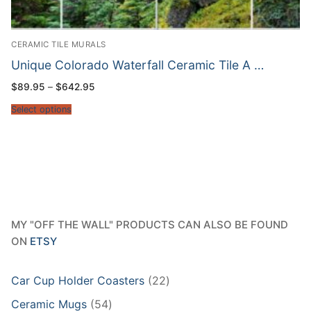
CERAMIC TILE MURALS
Unique Colorado Waterfall Ceramic Tile A …
Price
$
89.95
–
$
642.95
range:
$89.95
Select options
through
$642.95
MY "OFF THE WALL" PRODUCTS CAN ALSO BE FOUND
ON
ETSY
22
Car Cup Holder Coasters
22
products
54
Ceramic Mugs
54