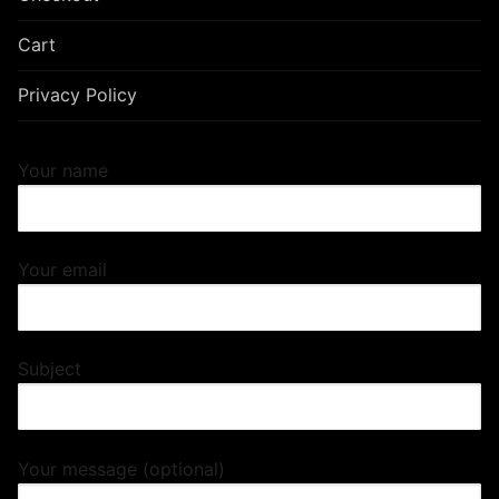
Cart
Privacy Policy
Your name
Your email
Subject
Your message (optional)