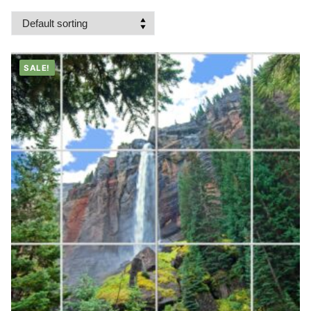
SALE!