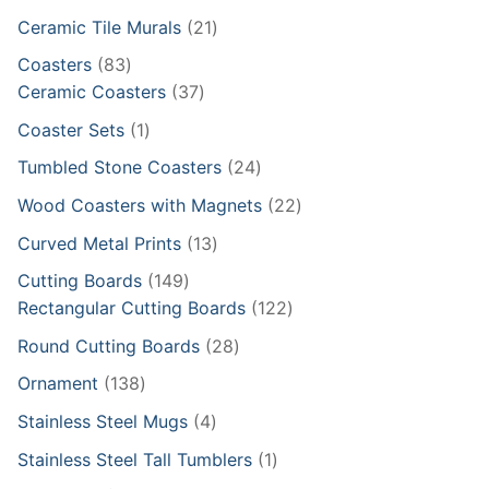
products
21
Ceramic Tile Murals
21
products
83
Coasters
83
products
37
Ceramic Coasters
37
products
1
Coaster Sets
1
product
24
Tumbled Stone Coasters
24
products
22
Wood Coasters with Magnets
22
products
13
Curved Metal Prints
13
products
149
Cutting Boards
149
products
122
Rectangular Cutting Boards
122
products
28
Round Cutting Boards
28
products
138
Ornament
138
products
4
Stainless Steel Mugs
4
products
1
Stainless Steel Tall Tumblers
1
product