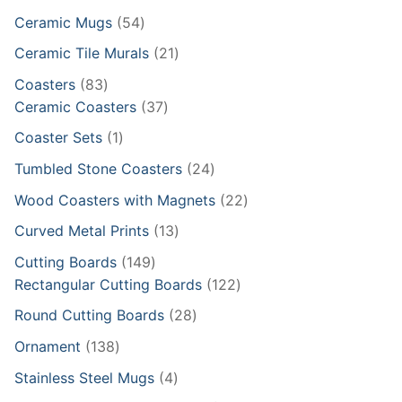
products
54
Ceramic Mugs
54
products
21
Ceramic Tile Murals
21
products
83
Coasters
83
products
37
Ceramic Coasters
37
products
1
Coaster Sets
1
product
24
Tumbled Stone Coasters
24
products
22
Wood Coasters with Magnets
22
products
13
Curved Metal Prints
13
products
149
Cutting Boards
149
products
122
Rectangular Cutting Boards
122
products
28
Round Cutting Boards
28
products
138
Ornament
138
products
4
Stainless Steel Mugs
4
products