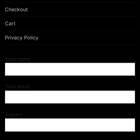
Checkout
Cart
Privacy Policy
Your name
Your email
Subject