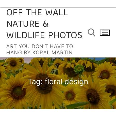
OFF THE WALL
Skip
to
NATURE &
content
WILDLIFE PHOTOS
ART YOU DON’T HAVE TO
HANG BY KORAL MARTIN
Search for:
Tag:
floral design