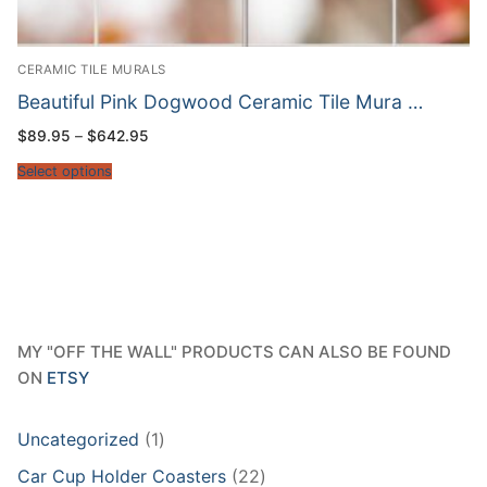
CERAMIC TILE MURALS
Beautiful Pink Dogwood Ceramic Tile Mura …
Price
$
89.95
–
$
642.95
range:
$89.95
Select options
through
$642.95
MY "OFF THE WALL" PRODUCTS CAN ALSO BE FOUND
ON
ETSY
1
Uncategorized
1
product
22
Car Cup Holder Coasters
22