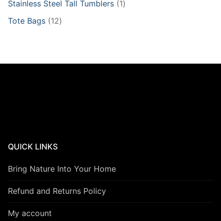
1
Stainless Steel Tall Tumblers
1
product
12
Tote Bags
12
products
QUICK LINKS
Bring Nature Into Your Home
Refund and Returns Policy
My account