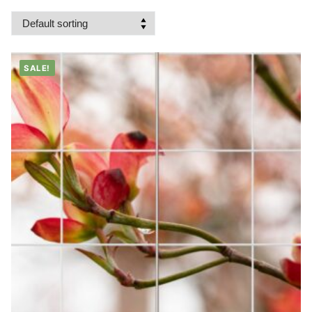
SALE!