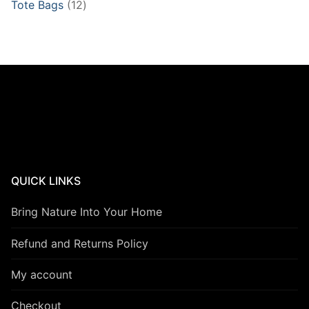
12
Tote Bags
12
products
QUICK LINKS
Bring Nature Into Your Home
Refund and Returns Policy
My account
Checkout