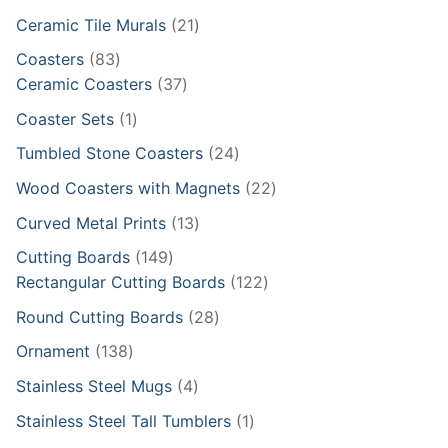
products
21
Ceramic Tile Murals
21
products
83
Coasters
83
products
37
Ceramic Coasters
37
products
1
Coaster Sets
1
product
24
Tumbled Stone Coasters
24
products
22
Wood Coasters with Magnets
22
products
13
Curved Metal Prints
13
products
149
Cutting Boards
149
products
122
Rectangular Cutting Boards
122
products
28
Round Cutting Boards
28
products
138
Ornament
138
products
4
Stainless Steel Mugs
4
products
1
Stainless Steel Tall Tumblers
1
product