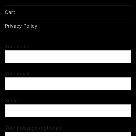
Cart
Privacy Policy
Your name
Your email
Subject
Your message (optional)