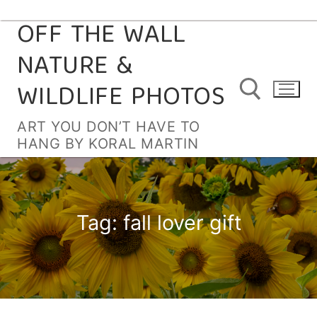
OFF THE WALL
Skip
to
NATURE &
content
WILDLIFE PHOTOS
ART YOU DON’T HAVE TO
HANG BY KORAL MARTIN
Search for:
Tag:
fall lover gift