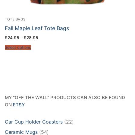
TOTE BAGS
Fall Maple Leaf Tote Bags
Price
$
24.95
–
$
28.95
range:
$24.95
Select options
through
$28.95
MY "OFF THE WALL" PRODUCTS CAN ALSO BE FOUND
ON
ETSY
22
Car Cup Holder Coasters
22
products
54
Ceramic Mugs
54