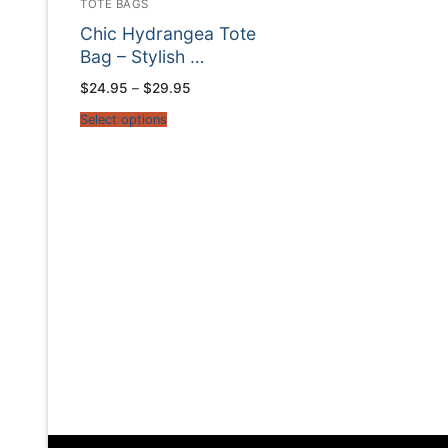
TOTE BAGS
Chic Hydrangea Tote
Bag – Stylish …
Price
$
24.95
–
$
29.95
range:
$24.95
Select options
through
$29.95