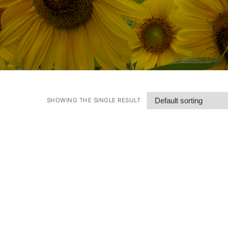
SHOWING THE SINGLE RESULT