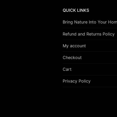
QUICK LINKS
Bring Nature Into Your Ho
Refund and Returns Policy
My account
Checkout
Cart
Privacy Policy