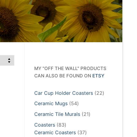
MY "OFF THE WALL" PRODUCTS
CAN ALSO BE FOUND ON
ETSY
22
Car Cup Holder Coasters
22
products
54
Ceramic Mugs
54
products
21
Ceramic Tile Murals
21
products
83
Coasters
83
products
37
Ceramic Coasters
37