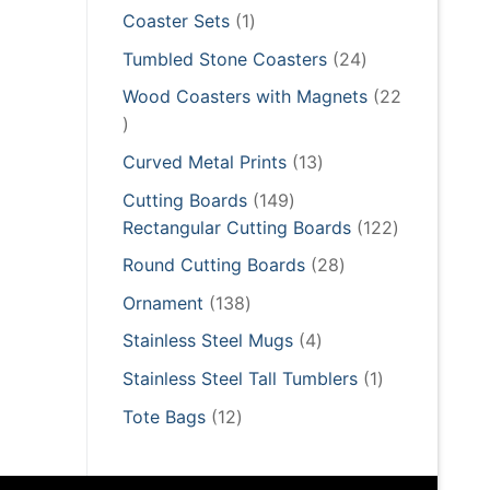
products
1
Coaster Sets
1
product
24
Tumbled Stone Coasters
24
products
Wood Coasters with Magnets
22
22
products
13
Curved Metal Prints
13
products
149
Cutting Boards
149
products
122
Rectangular Cutting Boards
122
products
28
Round Cutting Boards
28
products
138
Ornament
138
products
4
Stainless Steel Mugs
4
products
1
Stainless Steel Tall Tumblers
1
product
12
Tote Bags
12
products