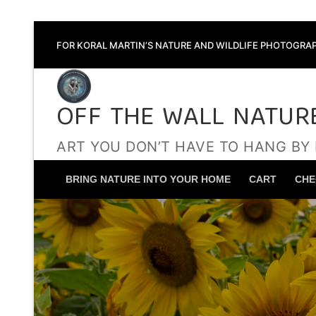
Skip
FOR KORAL MARTIN’S NATURE AND WILDLIFE PHOTOGRAP
to
content
OFF THE WALL NATUR
ART YOU DON’T HAVE TO HANG BY
BRING NATURE INTO YOUR HOME
CART
CHE