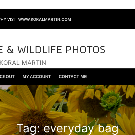
HY VISIT
WWW.KORALMARTIN.COM
E & WILDLIFE PHOTOS
 KORAL MARTIN
Search for:
CKOUT
MY ACCOUNT
CONTACT ME
Tag:
everyday bag