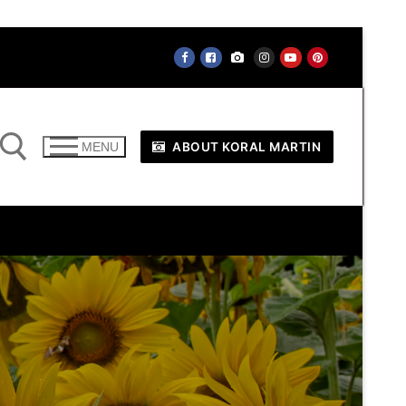
ABOUT KORAL MARTIN
MENU