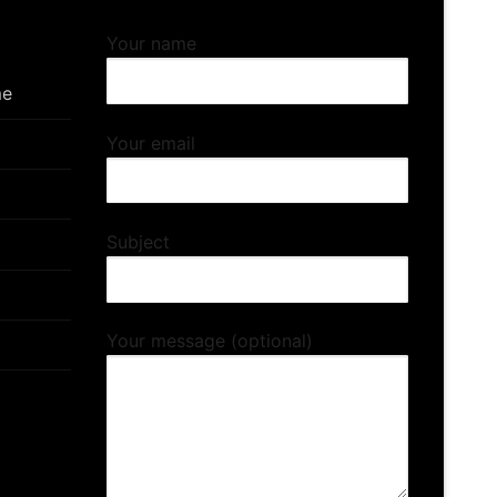
Your name
me
Your email
Subject
Your message (optional)