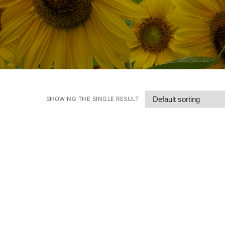
SHOWING THE SINGLE RESULT