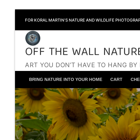
Skip
FOR KORAL MARTIN’S NATURE AND WILDLIFE PHOTOGRAP
to
content
OFF THE WALL NATUR
ART YOU DON’T HAVE TO HANG BY
BRING NATURE INTO YOUR HOME
CART
CHE