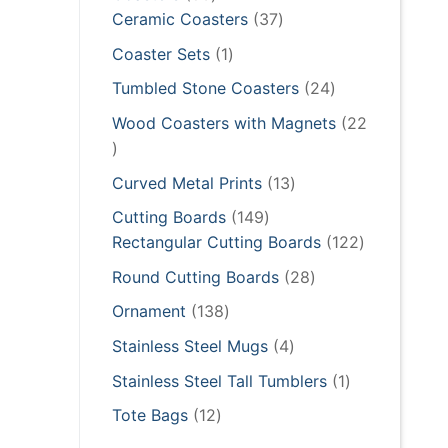
products
37
Ceramic Coasters
37
products
1
Coaster Sets
1
product
24
Tumbled Stone Coasters
24
products
Wood Coasters with Magnets
22
22
products
13
Curved Metal Prints
13
products
149
Cutting Boards
149
products
122
Rectangular Cutting Boards
122
products
28
Round Cutting Boards
28
products
138
Ornament
138
products
4
Stainless Steel Mugs
4
products
1
Stainless Steel Tall Tumblers
1
product
12
Tote Bags
12
products