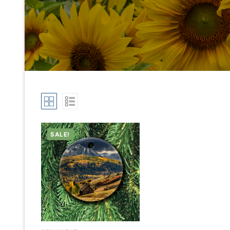
SALE!