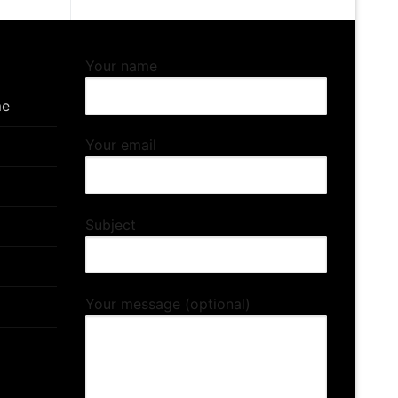
Your name
me
Your email
Subject
Your message (optional)