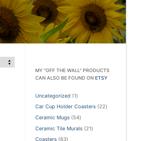
MY "OFF THE WALL" PRODUCTS
CAN ALSO BE FOUND ON
ETSY
1
Uncategorized
1
product
22
Car Cup Holder Coasters
22
products
54
Ceramic Mugs
54
products
21
Ceramic Tile Murals
21
products
83
Coasters
83