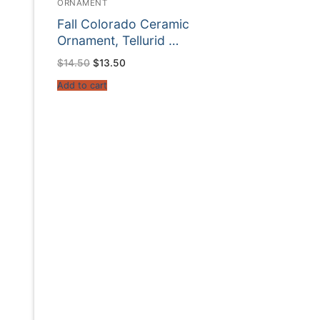
ORNAMENT
Fall Colorado Ceramic
Ornament, Tellurid …
Original
Current
$
14.50
$
13.50
price
price
was:
is:
Add to cart
$14.50.
$13.50.