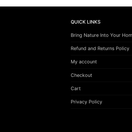
QUICK LINKS
Bring Nature Into Your Ho
Refund and Returns Policy
My account
Checkout
Cart
Privacy Policy