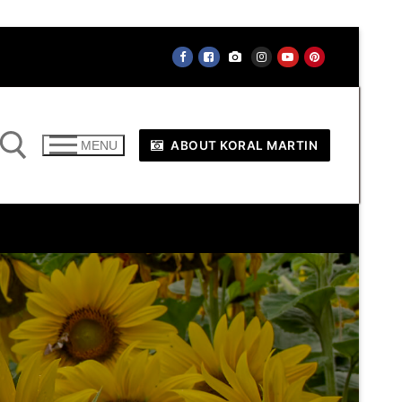
ABOUT KORAL MARTIN
MENU