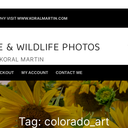
HY VISIT
WWW.KORALMARTIN.COM
E & WILDLIFE PHOTOS
 KORAL MARTIN
Search for:
CKOUT
MY ACCOUNT
CONTACT ME
Tag:
colorado_art