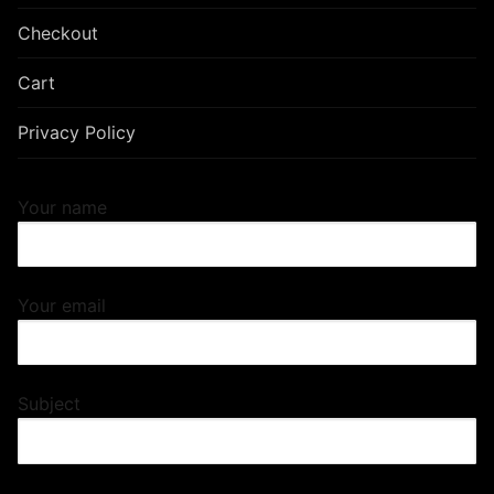
Checkout
Cart
Privacy Policy
Your name
Your email
Subject