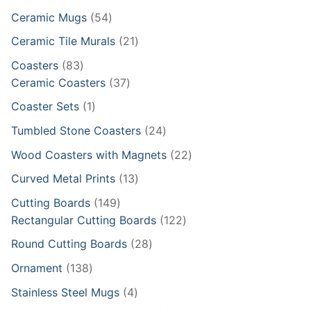
products
54
Ceramic Mugs
54
products
21
Ceramic Tile Murals
21
products
83
Coasters
83
products
37
Ceramic Coasters
37
products
1
Coaster Sets
1
product
24
Tumbled Stone Coasters
24
products
22
Wood Coasters with Magnets
22
products
13
Curved Metal Prints
13
products
149
Cutting Boards
149
products
122
Rectangular Cutting Boards
122
products
28
Round Cutting Boards
28
products
138
Ornament
138
products
4
Stainless Steel Mugs
4
products