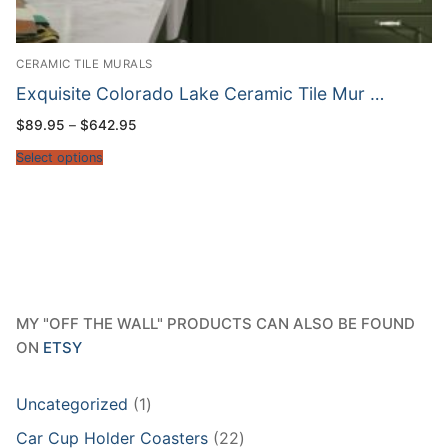
CERAMIC TILE MURALS
Exquisite Colorado Lake Ceramic Tile Mur …
Price
$
89.95
–
$
642.95
range:
$89.95
Select options
through
$642.95
MY "OFF THE WALL" PRODUCTS CAN ALSO BE FOUND
ON
ETSY
1
Uncategorized
1
product
22
Car Cup Holder Coasters
22