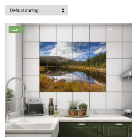
SALE!