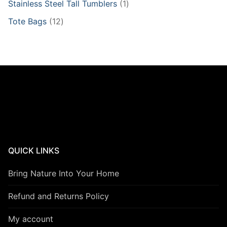
1
Stainless Steel Tall Tumblers
1
product
12
Tote Bags
12
products
QUICK LINKS
Bring Nature Into Your Home
Refund and Returns Policy
My account