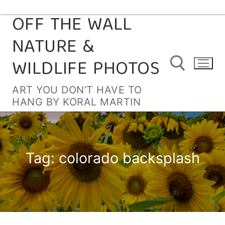
OFF THE WALL
Skip
to
NATURE &
content
WILDLIFE PHOTOS
ART YOU DON’T HAVE TO
HANG BY KORAL MARTIN
Search for:
Tag:
colorado backsplash