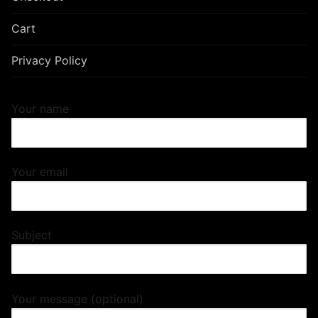
Cart
Privacy Policy
Your name
Your email
Subject
Your message (optional)