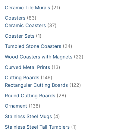
products
21
Ceramic Tile Murals
21
products
83
Coasters
83
products
37
Ceramic Coasters
37
products
1
Coaster Sets
1
product
24
Tumbled Stone Coasters
24
products
22
Wood Coasters with Magnets
22
products
13
Curved Metal Prints
13
products
149
Cutting Boards
149
products
122
Rectangular Cutting Boards
122
products
28
Round Cutting Boards
28
products
138
Ornament
138
products
4
Stainless Steel Mugs
4
products
1
Stainless Steel Tall Tumblers
1
product