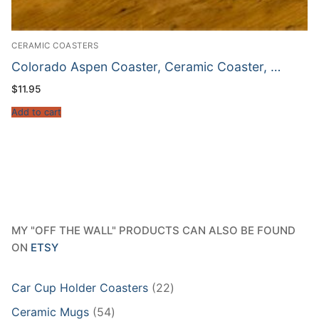
CERAMIC COASTERS
Colorado Aspen Coaster, Ceramic Coaster, …
$
11.95
Add to cart
MY "OFF THE WALL" PRODUCTS CAN ALSO BE FOUND
ON
ETSY
22
Car Cup Holder Coasters
22
products
54
Ceramic Mugs
54