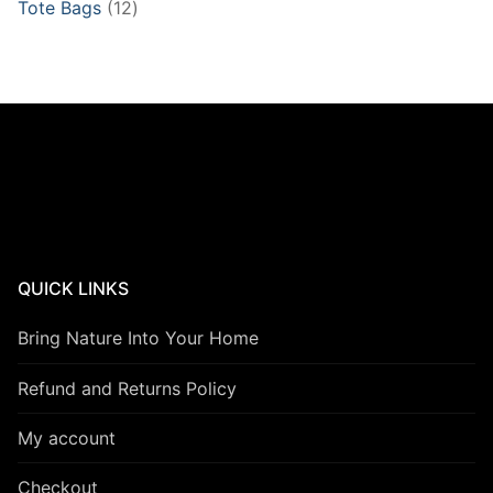
12
Tote Bags
12
products
QUICK LINKS
Bring Nature Into Your Home
Refund and Returns Policy
My account
Checkout