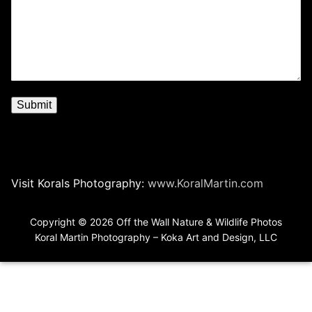
Visit Korals Photography:
www.KoralMartin.com
Copyright © 2026 Off the Wall Nature & Wildlife Photos
Koral Martin Photography – Koka Art and Design, LLC