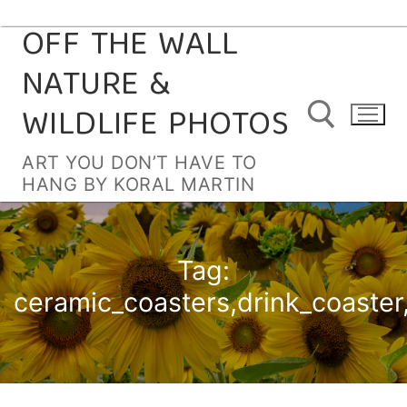
OFF THE WALL
Skip
to
NATURE &
content
WILDLIFE PHOTOS
ART YOU DON’T HAVE TO
HANG BY KORAL MARTIN
Search for:
Tag:
ceramic_coasters,drink_coaster