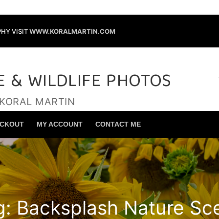
HY VISIT
WWW.KORALMARTIN.COM
E & WILDLIFE PHOTOS
 KORAL MARTIN
Search for:
CKOUT
MY ACCOUNT
CONTACT ME
g:
Backsplash Nature Sc