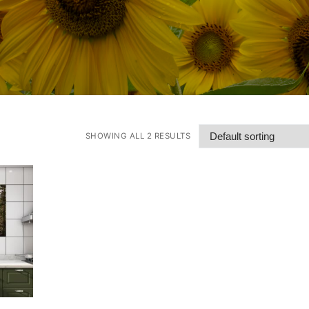
SHOWING ALL 2 RESULTS