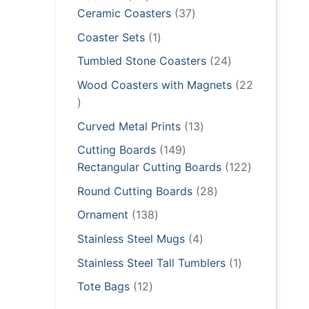
products
37
Ceramic Coasters
37
products
1
Coaster Sets
1
product
24
Tumbled Stone Coasters
24
products
Wood Coasters with Magnets
22
22
products
13
Curved Metal Prints
13
products
149
Cutting Boards
149
products
122
Rectangular Cutting Boards
122
products
28
Round Cutting Boards
28
products
138
Ornament
138
products
4
Stainless Steel Mugs
4
products
1
Stainless Steel Tall Tumblers
1
product
12
Tote Bags
12
products