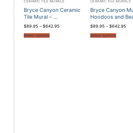
CERAMIC TILE MURALS
CERAMIC TILE MURALS
Bryce Canyon Ceramic
Bryce Canyon Mu
Tile Mural – …
Hoodoos and Be
Price
Pri
$
89.95
–
$
642.95
$
89.95
–
$
642.95
range:
ran
$89.95
$89
Select options
Select options
through
thr
$642.95
$64