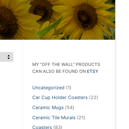
MY "OFF THE WALL" PRODUCTS
CAN ALSO BE FOUND ON
ETSY
1
Uncategorized
1
product
22
Car Cup Holder Coasters
22
products
54
Ceramic Mugs
54
products
21
Ceramic Tile Murals
21
products
83
Coasters
83