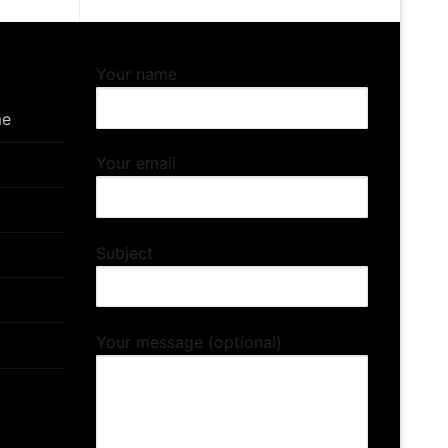
Your name
me
Your email
Subject
Your message (optional)