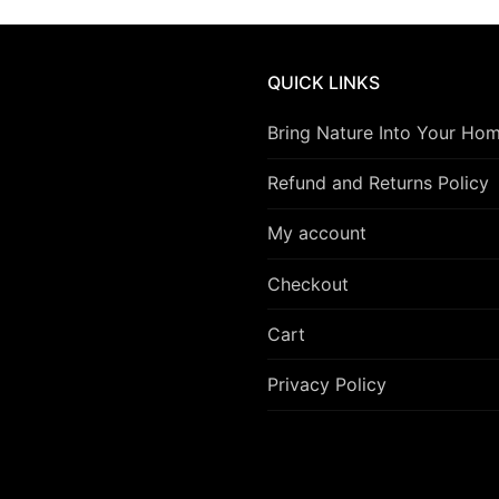
QUICK LINKS
Bring Nature Into Your Ho
Refund and Returns Policy
My account
Checkout
Cart
Privacy Policy