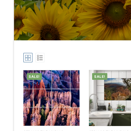
SALE!
SALE!