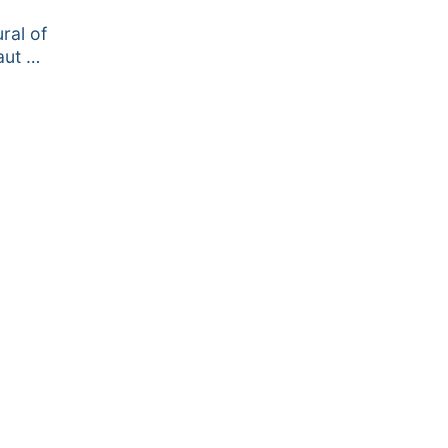
ral of
aut …
ce
ge:
.95
ough
2.95