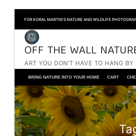
Skip
FOR KORAL MARTIN’S NATURE AND WILDLIFE PHOTOGRAP
to
content
OFF THE WALL NATUR
ART YOU DON’T HAVE TO HANG BY
BRING NATURE INTO YOUR HOME
CART
CHE
Ta