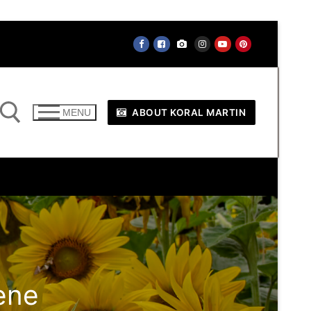
ABOUT KORAL MARTIN
MENU
ene