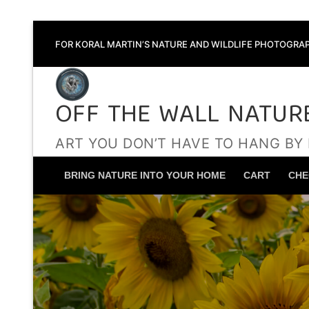
Skip
FOR KORAL MARTIN’S NATURE AND WILDLIFE PHOTOGRAP
to
content
OFF THE WALL NATUR
ART YOU DON’T HAVE TO HANG BY
BRING NATURE INTO YOUR HOME
CART
CHE