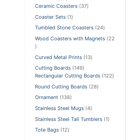
products
37
Ceramic Coasters
37
products
1
Coaster Sets
1
product
24
Tumbled Stone Coasters
24
products
Wood Coasters with Magnets
22
22
products
13
Curved Metal Prints
13
products
149
Cutting Boards
149
products
122
Rectangular Cutting Boards
122
products
28
Round Cutting Boards
28
products
138
Ornament
138
products
4
Stainless Steel Mugs
4
products
1
Stainless Steel Tall Tumblers
1
product
12
Tote Bags
12
products