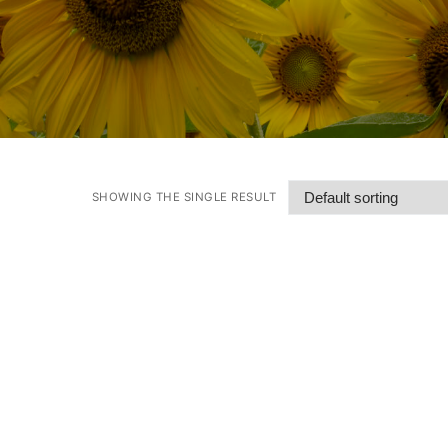
SHOWING THE SINGLE RESULT