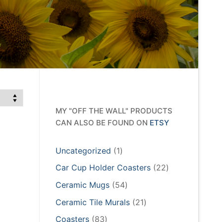
MY "OFF THE WALL" PRODUCTS
CAN ALSO BE FOUND ON
ETSY
1
Uncategorized
1
product
22
Car Cup Holder Coasters
22
products
54
Ceramic Mugs
54
products
21
Ceramic Tile Murals
21
products
83
Coasters
83