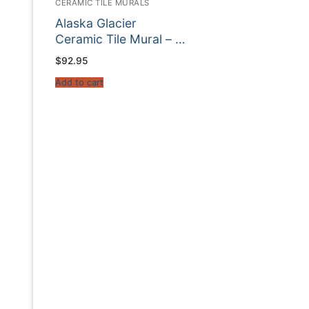
CERAMIC TILE MURALS
Alaska Glacier
Ceramic Tile Mural – …
$
92.95
Add to cart