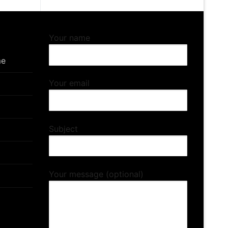
Your name
me
Your email
Subject
Your message (optional)