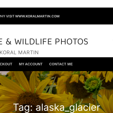
HY VISIT
WWW.KORALMARTIN.COM
E & WILDLIFE PHOTOS
 KORAL MARTIN
Search for:
CKOUT
MY ACCOUNT
CONTACT ME
Tag:
alaska_glacier