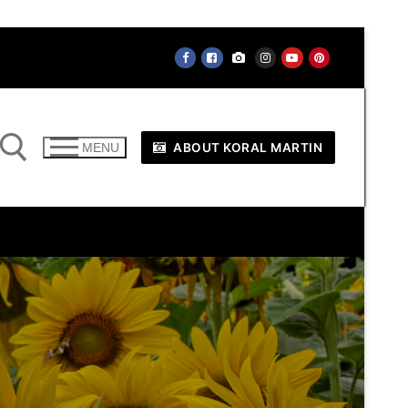
ABOUT KORAL MARTIN
MENU