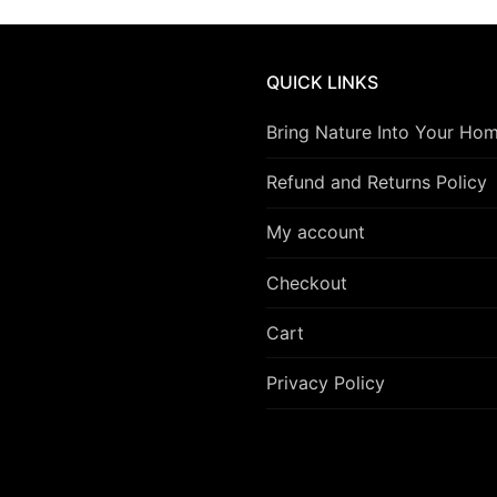
QUICK LINKS
Bring Nature Into Your Ho
Refund and Returns Policy
My account
Checkout
Cart
Privacy Policy